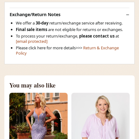
Exchange/Return Notes
We offer a
30-day
return/exchange service after receiving.
Final sale items
are not eligible for returns or exchanges.
To process your return/exchange,
please contact us
at
[email protected]
Please click here for more details>>>
Return & Exchange
Policy
You may also like