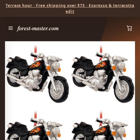
Terrace hour · Free shipping over $75 · Espresso & terracotta
edit
forest-master.com