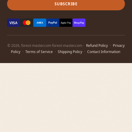
SUBSCRIBE
VISA
PayPal
AMEX
Apple Pay
Shop Pay
© 2026, forest-master.com forest-master.com ·
Refund Policy
·
Privacy
Policy
·
Terms of Service
·
Shipping Policy
·
Contact Information