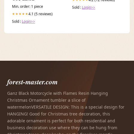
Min. order: 1 piece
Sold :
Login>>
4.1 (5 reviews)
★★★★★
Sold :
Login>>
forest-master.com
Ganz Black Motorcycle with Flames Resin Hanging
Christmas Ornament tumbler a slice of
watermelonVERSATILE DESIGN: This is a special design for
HANGING! Good for Christmas tree decoration, this
adorable ornament is perfect for both residential and
business decoration use where they can be hung from