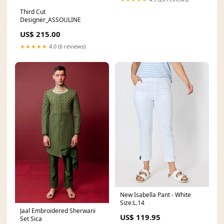
Third Cut
Designer_ASSOULINE
US$ 215.00
★★★★★
4.0 (6 reviews)
New Isabella Pant - White
Size:L.14
Jaal Embroidered Sherwani
US$ 119.95
Set Sica