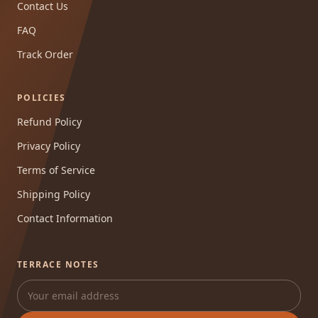
Contact Us
FAQ
Track Order
POLICIES
Refund Policy
Privacy Policy
Terms of Service
Shipping Policy
Contact Information
TERRACE NOTES