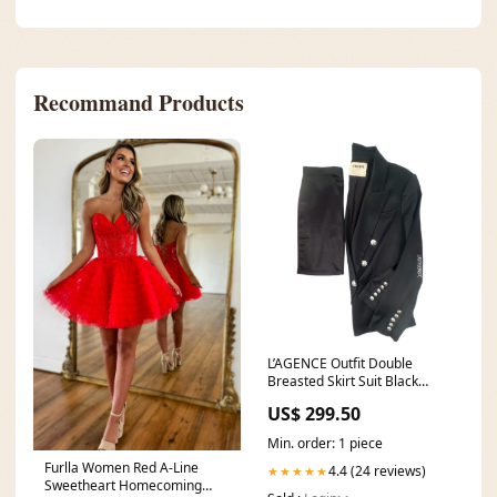
Recommand Products
L’AGENCE Outfit Double
Breasted Skirt Suit Black
Silver Buttons Size 4 Plus
US$ 299.50
Min. order: 1 piece
Furlla Women Red A-Line
4.4 (24 reviews)
★★★★★
Sweetheart Homecoming