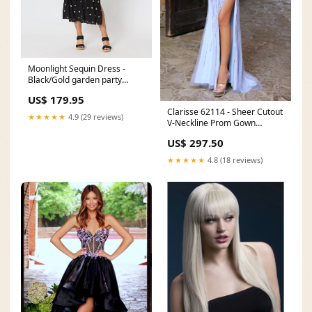
Moonlight Sequin Dress -
Black/Gold garden party
dresses
US$ 179.95
Clarisse 62114 - Sheer Cutout
★★★★★
4.9 (29 reviews)
V-Neckline Prom Gown
Dresses/Shop by
US$ 297.50
Color/Chocolate Dresses
★★★★★
4.8 (18 reviews)