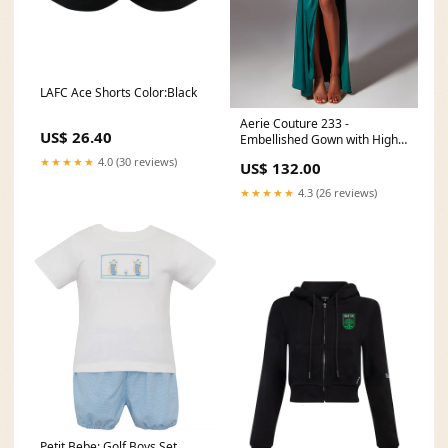
LAFC Ace Shorts Color:Black
Aerie Couture 233 -
US$ 26.40
Embellished Gown with High
Slit Color:Storm Cloud*
★★★★★
4.0 (30 reviews)
US$ 132.00
★★★★★
4.3 (26 reviews)
Petit Bebe: Golf Boys Set