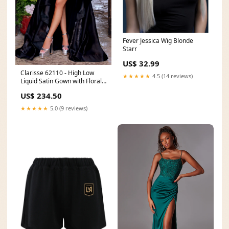
Fever Jessica Wig Blonde
Starr
US$ 32.99
Clarisse 62110 - High Low
★★★★★
4.5 (14 reviews)
Liquid Satin Gown with Floral
Bodice NPU-Jhel-202014
US$ 234.50
★★★★★
5.0 (9 reviews)