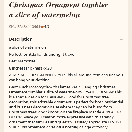
Christmas Ornament tumbler
a slice of watermelon
SKU 53464110464
4.7
Description
a slice of watermelon
Perfect for little hands and light travel
Best Memories
8 inches (Thickness) x 28
ADAPTABLE DESIGN AND STYLE: This all-around item ensures you
can hang your clothing
Ganz Black Motorcycle with Flames Resin Hanging Christmas
Ornament tumbler a slice of watermelonVERSATILE DESIGN: This
is a special design for HANGING! Good for Christmas tree
decoration, this adorable ornament is perfect for both residential
and business decoration use where they can be hung from
Christmas trees, door knobs, on the fireplace mantle APPEALING
DECOR: Make your season more expressive with this trendy
ornament that families and guests will surely appreciate FESTIVE
VIBE : This ornament gives off a nostalgic tinge of fondly