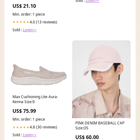
Sold :
Login>>
Dress with Lace Up Back
US$ 21.10
Min. order: 1 piece
4.0 (13 reviews)
★★★★★
Sold :
Login>>
Max Cushioning Lite Aura-
Kenna Size:9
US$ 75.99
Min. order: 1 piece
PINK DENIM BASEBALL CAP
4.8 (30 reviews)
★★★★★
Size:OS
Sold :
Login>>
US$ 60.00