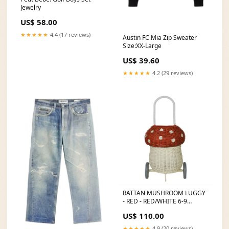
Jewelry
US$ 58.00
★★★★★
4.4 (17 reviews)
Austin FC Mia Zip Sweater
Size:XX-Large
US$ 39.60
★★★★★
4.2 (29 reviews)
RATTAN MUSHROOM LUGGY
- RED - RED/WHITE 6-9
MONTHS
US$ 110.00
★★★★★
4.9 (20 reviews)