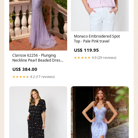
Monaco Embroidered Spot
Top - Pale Pink travel
US$ 119.95
Clarisse 62256 - Plunging
★★★★★
4.9 (29 reviews)
Neckline Pearl Beaded Dress
Brown Dresses
US$ 384.00
★★★★★
4.2 (17 reviews)