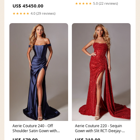
★★★★★
5.0 (22 reviews)
US$ 45450.00
★★★★★
4.0 (29 reviews)
Aerie Couture 240 - Off
Aerie Couture 220 - Sequin
Shoulder Satin Gown with
Gown with Slit RCT-Deejay-
High Slit Size:00
202411
US$ 179.00
US$ 210.00