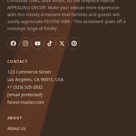
Christmas trees, door knobs, on the fireplace mantle
APPEALING DECOR: Make your season more expressive
with this trendy ornament that families and guests will
surely appreciate FESTIVE VIBE : This ornament gives off a
nostalgic tinge of fondly
CONTACT
123 Commerce Street
Los Angeles, CA 90015, USA
+1 (323) 325-2832
[email protected]
forest-master.com
ABOUT
About Us