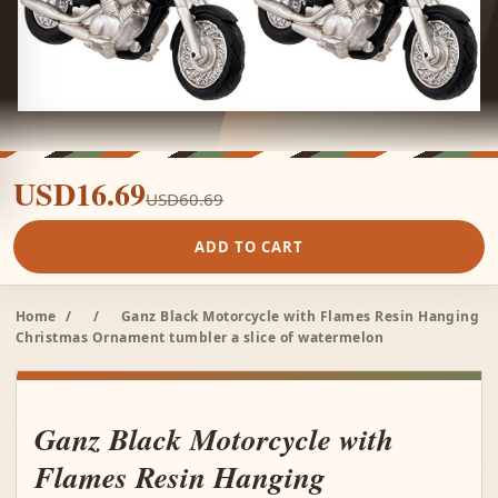
USD16.69
USD60.69
ADD TO CART
Home
/
/
Ganz Black Motorcycle with Flames Resin Hanging
Christmas Ornament tumbler a slice of watermelon
Ganz Black Motorcycle with
Flames Resin Hanging