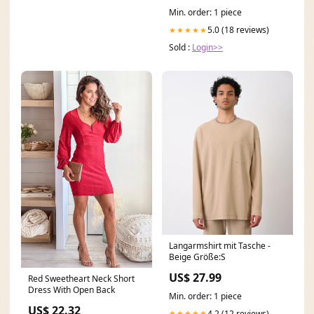
Min. order: 1 piece
5.0 (18 reviews)
★★★★★
Sold :
Login>>
Langarmshirt mit Tasche -
Beige Größe:S
US$ 27.99
Red Sweetheart Neck Short
Dress With Open Back
Min. order: 1 piece
US$ 22.32
4.2 (12 reviews)
★★★★★