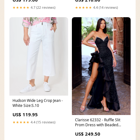
★★★★★
4.7 (22 reviews)
★★★★★
4.4 (14 reviews)
Hudson Wide Leg Crop Jean -
White Size:S.10
US$ 119.95
Clarisse 62332 - Ruffle Slit
★★★★★
4.4 (15 reviews)
Prom Dress with Beaded
Neckline NPU-Amats-202349
US$ 249.50