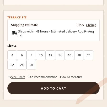
TERRACE FIT
Shipping Estimate
USA
Change
Ships within 48 hours · Estimated delivery
Aug 9
-
Aug
14
Size:
4
4
6
8
10
12
14
16
18
20
22
24
26
Size Chart
Size Recommendation
How To Measure
ADD TO CART