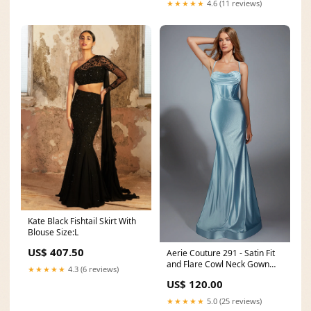
★★★★★
4.6 (11 reviews)
Kate Black Fishtail Skirt With
Blouse Size:L
US$ 407.50
Aerie Couture 291 - Satin Fit
and Flare Cowl Neck Gown
★★★★★
4.3 (6 reviews)
Size:30
US$ 120.00
★★★★★
5.0 (25 reviews)