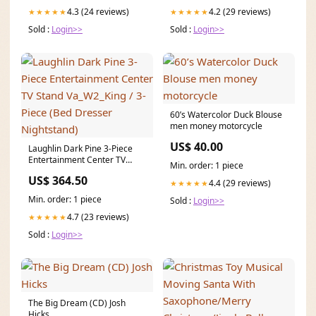
4.3 (24 reviews)
4.2 (29 reviews)
★★★★★
★★★★★
Sold :
Login>>
Sold :
Login>>
60’s Watercolor Duck Blouse
men money motorcycle
US$ 40.00
Laughlin Dark Pine 3-Piece
Entertainment Center TV
Min. order: 1 piece
Stand Va_W2_King / 3-Piece
US$ 364.50
(Bed Dresser Nightstand)
4.4 (29 reviews)
★★★★★
Min. order: 1 piece
Sold :
Login>>
4.7 (23 reviews)
★★★★★
Sold :
Login>>
The Big Dream (CD) Josh
Hicks