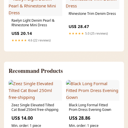
Rhinestone Trim Denim Dress
Raelyn Light Denim Pearl &
Rhinestone Mini Dress
US$ 28.47
US$ 20.14
★★★★★
5.0 (25 reviews)
★★★★★
4.6 (22 reviews)
Recommand Products
Zeez Single Elevated Tilted
Black Long Formal Fitted
Cat Bowl 250ml free-shipping
Prom Dress Evening Gown
US$ 14.00
US$ 28.86
Min. order: 1 piece
Min. order: 1 piece