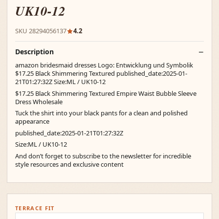
UK10-12
SKU 28294056137
4.2
Description
amazon bridesmaid dresses Logo: Entwicklung und Symbolik
$17.25 Black Shimmering Textured published_date:2025-01-
21T01:27:32Z Size:ML / UK10-12
$17.25 Black Shimmering Textured Empire Waist Bubble Sleeve
Dress Wholesale
Tuck the shirt into your black pants for a clean and polished
appearance
published_date:2025-01-21T01:27:32Z
Size:ML / UK10-12
And don’t forget to subscribe to the newsletter for incredible
style resources and exclusive content
TERRACE FIT