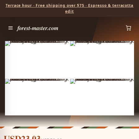
Terrace hour · Free shipping over $75 · Espresso & terracotta
edit
forest-master.com
USD23.03