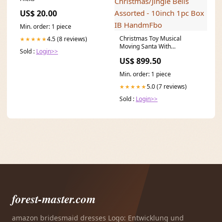
US$ 20.00
Min. order: 1 piece
Christmas Toy Musical
4.5 (8 reviews)
★★★★★
Moving Santa With
Sold :
Login>>
Saxophone/Merry
US$ 899.50
Christmas/Jingle Bells
Assorted - 10inch 1pc Box IB
Min. order: 1 piece
HandmFbo
5.0 (7 reviews)
★★★★★
Sold :
Login>>
forest-master.com
amazon bridesmaid dresses Logo: Entwicklung und