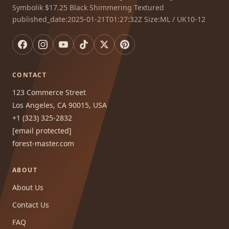
Symbolik $17.25 Black Shimmering Textured
published_date:2025-01-21T01:27:32Z Size:ML / UK10-12
CONTACT
123 Commerce Street
Los Angeles, CA 90015, USA
+1 (323) 325-2832
[email protected]
forest-master.com
ABOUT
About Us
Contact Us
FAQ