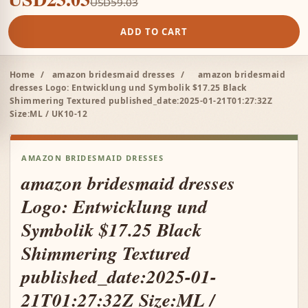
USD59.03
ADD TO CART
Home
/
amazon bridesmaid dresses
/
amazon bridesmaid
dresses Logo: Entwicklung und Symbolik $17.25 Black
Shimmering Textured published_date:2025-01-21T01:27:32Z
Size:ML / UK10-12
AMAZON BRIDESMAID DRESSES
amazon bridesmaid dresses
Logo: Entwicklung und
Symbolik $17.25 Black
Shimmering Textured
published_date:2025-01-
21T01:27:32Z Size:ML /