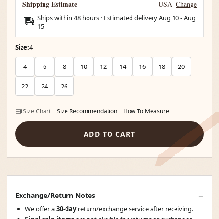
Shipping Estimate
USA
Change
Ships within 48 hours · Estimated delivery
Aug 10
-
Aug
15
Size:
4
4
6
8
10
12
14
16
18
20
22
24
26
Size Chart
Size Recommendation
How To Measure
ADD TO CART
Exchange/Return Notes
We offer a
30-day
return/exchange service after receiving.