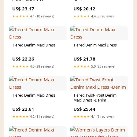
US$ 23.17
US$ 20.12
★★★★★
4.1 (10 reviews)
★★★★★
4.4 (8 reviews)
Tiered Denim Maxi Dress
Tiered Denim Maxi Dress
US$ 22.26
US$ 21.78
★★★★★
4.5 (28 reviews)
★★★★★
5.0 (25 reviews)
Tiered Denim Maxi Dress
Tiered Twist-Front Denim
Maxi Dress -Denim
US$ 22.61
US$ 25.44
★★★★★
4.2 (11 reviews)
★★★★★
4.1 (5 reviews)