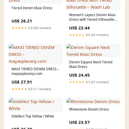
Tiered Denim Maxi Dress
Women’s Layers Denim Maxi
Dress with Tiered Silhouette –
US$ 26.21
Wash Lab
US$ 22.44
★★★★★
5.0 (28 reviews)
★★★★★
4.6 (20 reviews)
Denim Square Neck Tiered
Maxi Dress
MAXI TIERED DENIM DRESS –
mayasplaceny.com
US$ 24.45
US$ 27.91
★★★★★
4.5 (27 reviews)
★★★★★
4.6 (11 reviews)
Rhinestone Denim Dress
Intellect Top Yellow / White
US$ 23.57