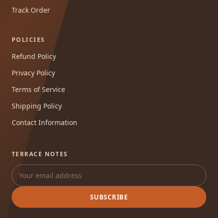
Track Order
POLICIES
Refund Policy
Privacy Policy
Terms of Service
Shipping Policy
Contact Information
TERRACE NOTES
SUBSCRIBE