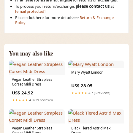
Final sale items
are not eligible for returns or exchanges.
To process your return/exchange,
please contact us
at
[email protected]
Please click here for more details>>>
Return & Exchange
Policy
You may also like
Mary Wyatt London
Vegan Leather Strapless
Corset Midi Dress
US$ 28.05
US$ 24.92
★★★★★
4.7 (6 reviews)
★★★★★
4.0 (29 reviews)
Vegan Leather Strapless
Black Tiered Astrid Maxi
Corset Midi Dress
Dress