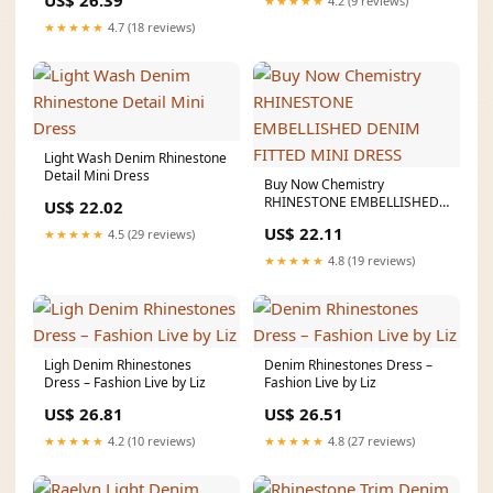
US$ 26.39
★★★★★
4.2 (9 reviews)
★★★★★
4.7 (18 reviews)
Light Wash Denim Rhinestone
Detail Mini Dress
Buy Now Chemistry
RHINESTONE EMBELLISHED
US$ 22.02
DENIM FITTED MINI DRESS
US$ 22.11
★★★★★
4.5 (29 reviews)
★★★★★
4.8 (19 reviews)
Ligh Denim Rhinestones
Denim Rhinestones Dress –
Dress – Fashion Live by Liz
Fashion Live by Liz
US$ 26.81
US$ 26.51
★★★★★
4.2 (10 reviews)
★★★★★
4.8 (27 reviews)