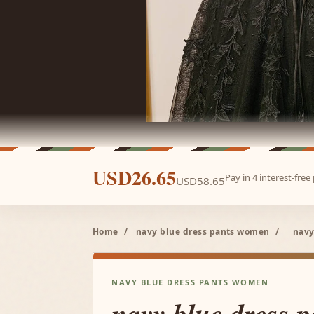
USD26.65
Pay in 4 interest-fre
USD58.65
Home
/
navy blue dress pants women
/
navy
NAVY BLUE DRESS PANTS WOMEN
navy blue dress 