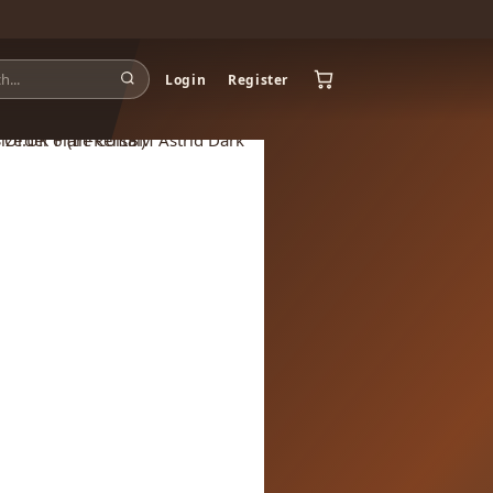
Login
Register