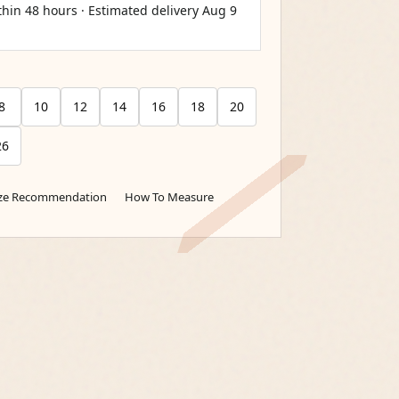
thin 48 hours · Estimated delivery
Aug 9
8
10
12
14
16
18
20
26
ize Recommendation
How To Measure