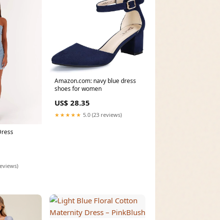
Amazon.com: navy blue dress
shoes for women
US$ 28.35
★★★★★
5.0 (23 reviews)
Dress
reviews)