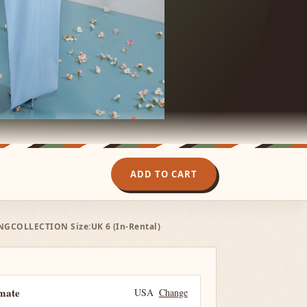
ADD TO CART
NGCOLLECTION Size:UK 6 (In-Rental)
imate
USA
Change