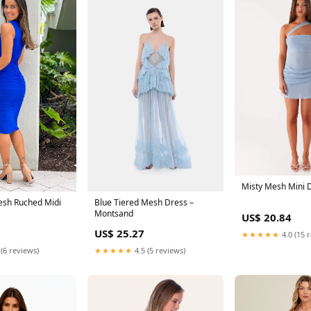
Misty Mesh Mini 
Blue Tiered Mesh Dress –
esh Ruched Midi
Montsand
US$ 20.84
US$ 25.27
★★★★★
4.0 (15 
★★★★★
4.5 (5 reviews)
 (6 reviews)