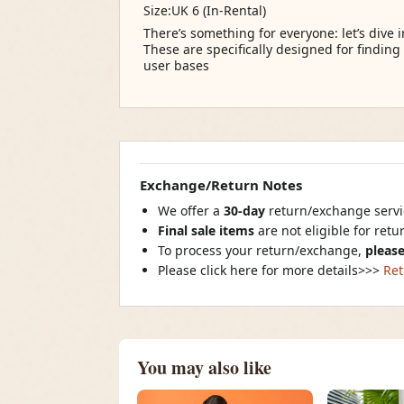
Size:UK 6 (In-Rental)
There’s something for everyone: let’s dive 
These are specifically designed for finding
user bases
Exchange/Return Notes
We offer a
30-day
return/exchange servic
Final sale items
are not eligible for ret
To process your return/exchange,
please
Please click here for more details>>>
Ret
You may also like