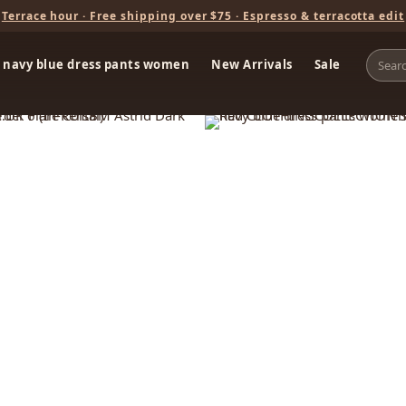
Terrace hour · Free shipping over $75 · Espresso & terracotta edit
navy blue dress pants women
New Arrivals
Sale