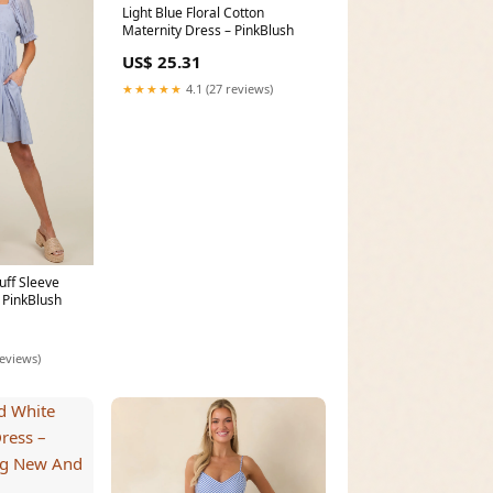
Light Blue Floral Cotton
Maternity Dress – PinkBlush
US$ 25.31
★★★★★
4.1 (27 reviews)
Puff Sleeve
 PinkBlush
reviews)