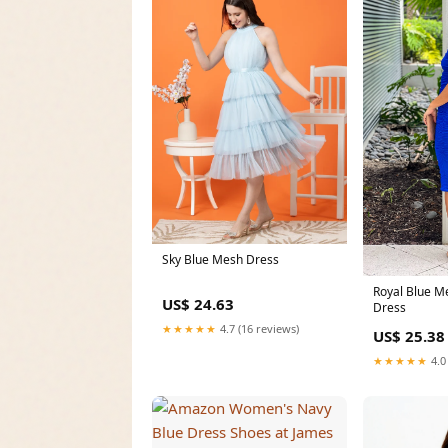
Sky Blue Mesh Dress
Royal Blue M
US$ 24.63
Dress
★★★★★
4.7 (16 reviews)
US$ 25.38
★★★★★
4.0