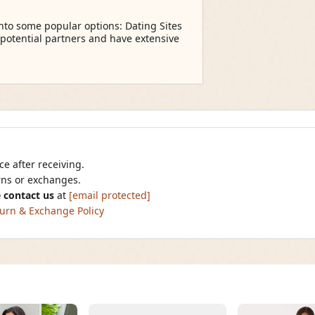
into some popular options: Dating Sites
 potential partners and have extensive
e after receiving.
urns or exchanges.
 contact us
at
[email protected]
urn & Exchange Policy