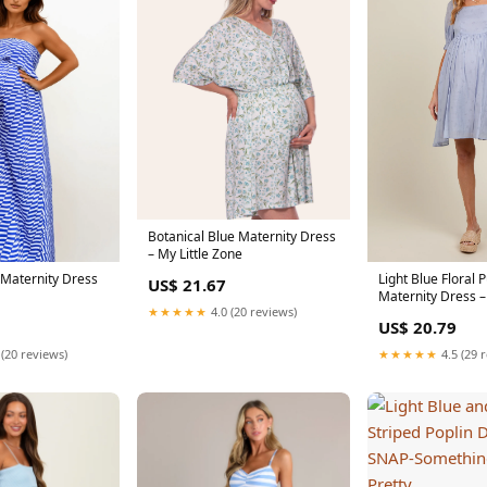
Botanical Blue Maternity Dress
– My Little Zone
 Maternity Dress
Light Blue Floral 
US$ 21.67
Maternity Dress –
★★★★★
4.0 (20 reviews)
US$ 20.79
 (20 reviews)
★★★★★
4.5 (29 