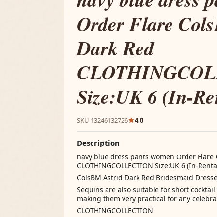
Order Flare Col
Dark Red
CLOTHINGCOL
Size:UK 6 (In-Re
SKU 13246132726
4.0
Description
navy blue dress pants women Order Flare 
CLOTHINGCOLLECTION Size:UK 6 (In-Renta
ColsBM Astrid Dark Red Bridesmaid Dresse
Sequins are also suitable for short cocktai
making them very practical for any celebra
CLOTHINGCOLLECTION