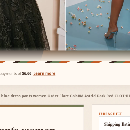
e payments of
$6.66
Learn more
 blue dress pants women Order Flare ColsBM Astrid Dark Red CLOTHI
TERRACE FIT
Shipping Est
pants women