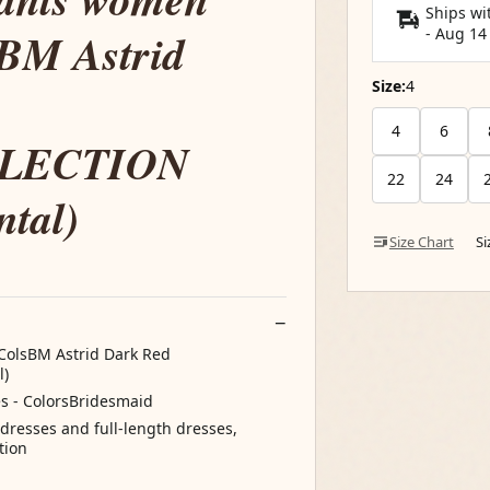
Ships wi
sBM Astrid
-
Aug 14
Size:
4
4
6
LECTION
22
24
ntal)
Size Chart
S
ColsBM Astrid Dark Red
l)
s - ColorsBridesmaid
l dresses and full-length dresses,
tion