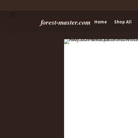
forest-master.com
Home
Shop All