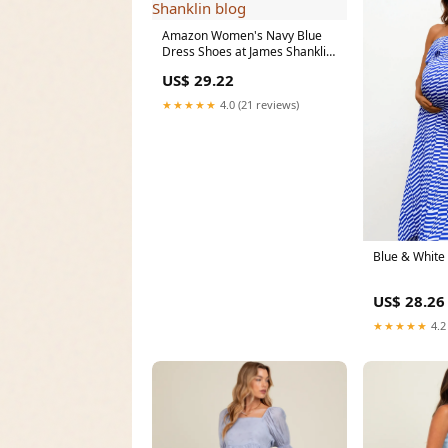
Amazon Women's Navy Blue
Dress Shoes at James Shanklin
blog
US$ 29.22
★★★★★
4.0 (21 reviews)
Blue & White
US$ 28.26
★★★★★
4.2