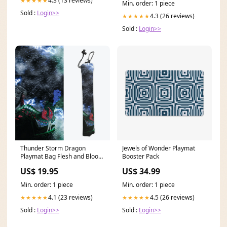
4.3 (13 reviews)
★★★★★
Min. order: 1 piece
Sold :
Login>>
4.3 (26 reviews)
★★★★★
Sold :
Login>>
Thunder Storm Dragon
Jewels of Wonder Playmat
Playmat Bag Flesh and Blood
Booster Pack
Zone
US$ 19.95
US$ 34.99
Min. order: 1 piece
Min. order: 1 piece
4.1 (23 reviews)
4.5 (26 reviews)
★★★★★
★★★★★
Sold :
Login>>
Sold :
Login>>