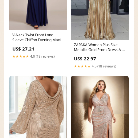
V-Neck Twist Front Long
Sleeve Chiffon Evening Maxi
ZAPAKA Women Plus Size
Dress
US$ 27.21
Metallic Gold Prom Dress A-
Line Sweetheart
★★★★★
4.0 (18 reviews)
US$ 22.97
★★★★★
4.5 (18 reviews)