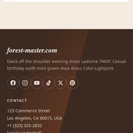
forest-master.com
black off the shoulder evening dress Ladivine 7493C Casual
birthday outfit mint green maxi dress Color:Lightpink
CONTACT
123 Commerce Street
Los Angeles, CA 90015, USA
+1 (323) 325-2832
[email protected]