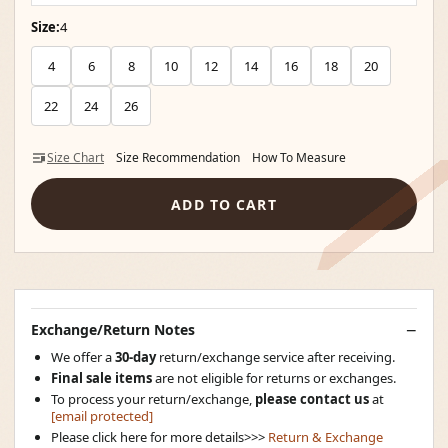
Size:
4
4
6
8
10
12
14
16
18
20
22
24
26
Size Chart
Size Recommendation
How To Measure
ADD TO CART
Exchange/Return Notes
We offer a
30-day
return/exchange service after receiving.
Final sale items
are not eligible for returns or exchanges.
To process your return/exchange,
please contact us
at
[email protected]
Please click here for more details>>>
Return & Exchange