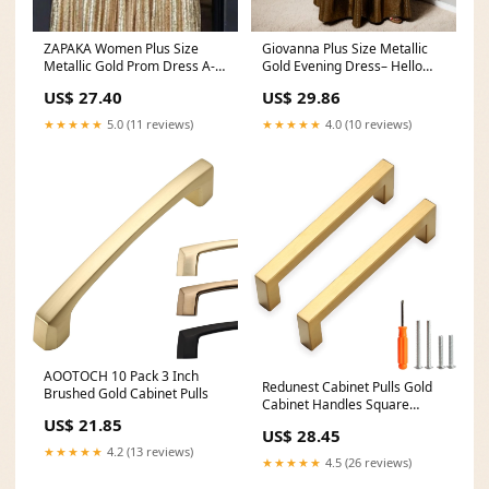
Giovanna Plus Size Metallic
ZAPAKA Women Plus Size
Gold Evening Dress– Hello
Metallic Gold Prom Dress A-
Curve
Line Sweetheart
US$ 29.86
US$ 27.40
★★★★★
4.0 (10 reviews)
★★★★★
5.0 (11 reviews)
AOOTOCH 10 Pack 3 Inch
Redunest Cabinet Pulls Gold
Brushed Gold Cabinet Pulls
Cabinet Handles Square
Drawer Pulls, 20
US$ 21.85
US$ 28.45
★★★★★
4.2 (13 reviews)
★★★★★
4.5 (26 reviews)