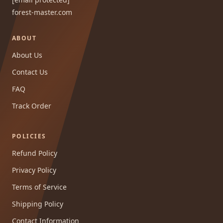
forest-master.com
ABOUT
About Us
Contact Us
FAQ
Track Order
POLICIES
Refund Policy
Privacy Policy
Terms of Service
Shipping Policy
Contact Information