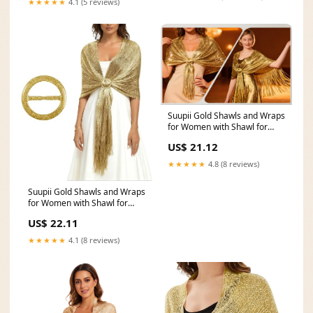
★★★★★
4.1 (5 reviews)
Suupii Gold Shawls and Wraps
for Women with Shawl for
Women Buckles
US$ 21.12
★★★★★
4.8 (8 reviews)
Suupii Gold Shawls and Wraps
for Women with Shawl for
Women Buckles
US$ 22.11
★★★★★
4.1 (8 reviews)