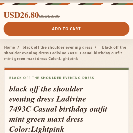
USD26.80
USD62.80
ADD TO CART
Home
/
black off the shoulder evening dress
/
black off the
shoulder evening dress Ladivine 7493C Casual birthday outfit
mint green maxi dress Color:Lightpink
BLACK OFF THE SHOULDER EVENING DRESS
black off the shoulder
evening dress Ladivine
7493C Casual birthday outfit
mint green maxi dress
Color:Lightpink