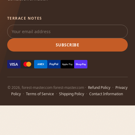
TERRACE NOTES
SUBSCRIBE
VISA
PayPal
AMEX
Apple Pay
Shop Pay
© 2026, forest-master.com forest-master.com ·
Refund Policy
·
Privacy
Policy
·
Terms of Service
·
Shipping Policy
·
Contact Information