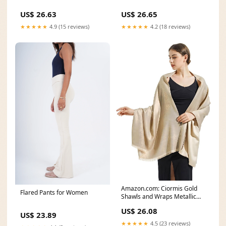
US$ 26.63
US$ 26.65
★★★★★
4.9 (15 reviews)
★★★★★
4.2 (18 reviews)
Amazon.com: Ciormis Gold
Flared Pants for Women
Shawls and Wraps Metallic
Gold Pashmina Wraps
US$ 26.08
US$ 23.89
★★★★★
4.5 (23 reviews)