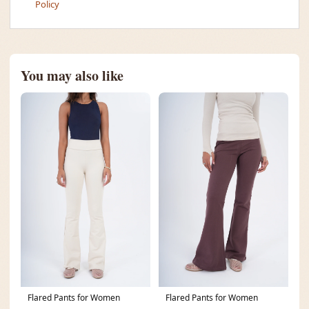
Policy
You may also like
Flared Pants for Women
Flared Pants for Women