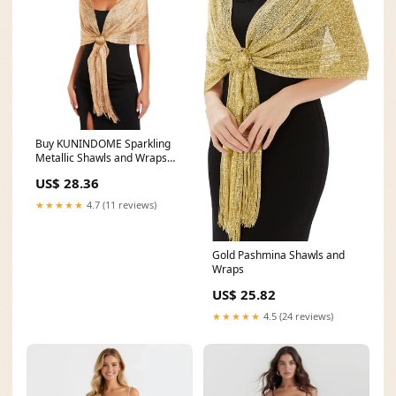
Buy KUNINDOME Sparkling
Metallic Shawls and Wraps
with Buckle,for
US$ 28.36
★★★★★
4.7 (11 reviews)
Gold Pashmina Shawls and
Wraps
US$ 25.82
★★★★★
4.5 (24 reviews)