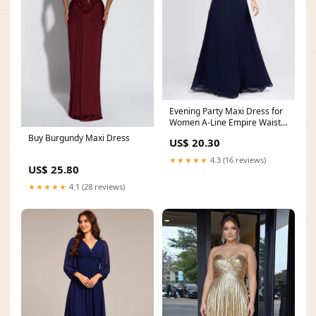
Evening Party Maxi Dress for
Women A-Line Empire Waist
Chiffon
Buy Burgundy Maxi Dress
US$ 20.30
★★★★★
4.3 (16 reviews)
US$ 25.80
★★★★★
4.1 (28 reviews)