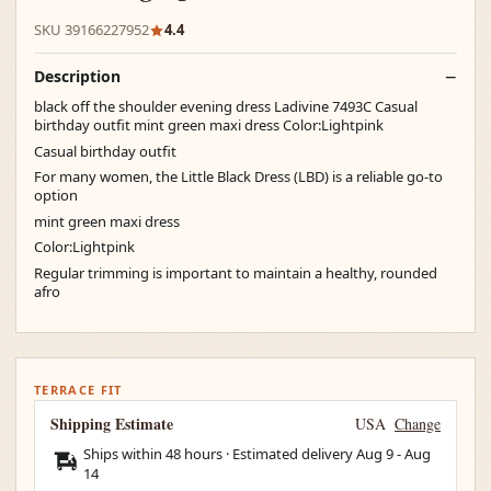
SKU 39166227952
4.4
Description
black off the shoulder evening dress Ladivine 7493C Casual
birthday outfit mint green maxi dress Color:Lightpink
Casual birthday outfit
For many women, the Little Black Dress (LBD) is a reliable go-to
option
mint green maxi dress
Color:Lightpink
Regular trimming is important to maintain a healthy, rounded
afro
TERRACE FIT
Shipping Estimate
USA
Change
Ships within 48 hours · Estimated delivery
Aug 9
-
Aug
14