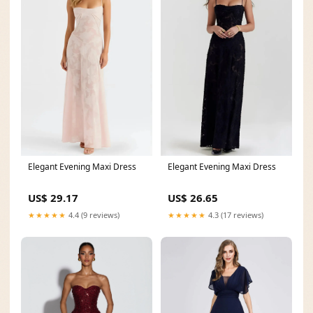
Elegant Evening Maxi Dress
Elegant Evening Maxi Dress
US$ 29.17
US$ 26.65
★★★★★
4.4 (9 reviews)
★★★★★
4.3 (17 reviews)