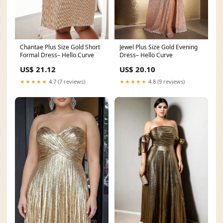
Chantae Plus Size Gold Short
Jewel Plus Size Gold Evening
Formal Dress– Hello Curve
Dress– Hello Curve
US$ 21.12
US$ 20.10
★★★★★
4.7 (7 reviews)
★★★★★
4.8 (9 reviews)