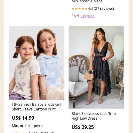
Min. order: 1 piece
4.4 (27 reviews)
★★★★★
Sold :
Login>>
[ IP-Sanrio ] Balabala Kids Girl
Short Sleeve Cartoon Print
Black Sleeveless Lace Trim
Polo Shirt Color:Purple
US$ 14.99
High Low Dress
Min. order: 1 piece
US$ 29.25