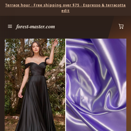
Terrace hour · Free shipping over $75 · Espresso & terracotta
edit
forest-master.com