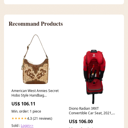
Recommand Products
American West Annies Secret
Hobo Style Handbag
ac_default
US$ 106.11
Diono Radian 3RXT
Min. order: 1 piece
Convertible Car Seat, 2021,
Red Cherry Model_Good
4.3 (21 reviews)
★★★★★
US$ 106.00
Grips Mixed Glass & Plastic
Sold :
Login>>
30 Piece Set