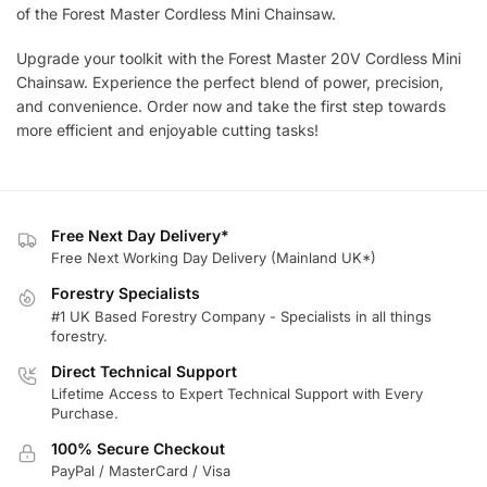
of the Forest Master Cordless Mini Chainsaw.
Upgrade your toolkit with the Forest Master 20V Cordless Mini
Chainsaw. Experience the perfect blend of power, precision,
and convenience. Order now and take the first step towards
more efficient and enjoyable cutting tasks!
Free Next Day Delivery*
Free Next Working Day Delivery (Mainland UK*)
Forestry Specialists
#1 UK Based Forestry Company - Specialists in all things
forestry.
Direct Technical Support
Lifetime Access to Expert Technical Support with Every
Purchase.
100% Secure Checkout
PayPal / MasterCard / Visa