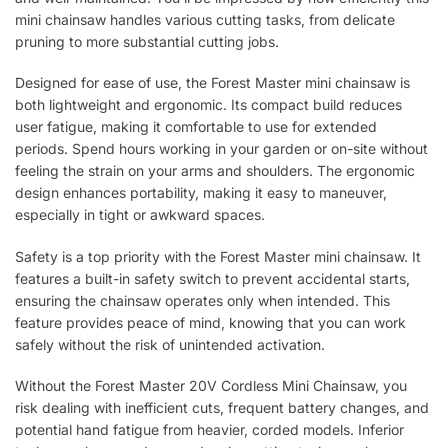
mini chainsaw handles various cutting tasks, from delicate
pruning to more substantial cutting jobs.
Designed for ease of use, the Forest Master mini chainsaw is
both lightweight and ergonomic. Its compact build reduces
user fatigue, making it comfortable to use for extended
periods. Spend hours working in your garden or on-site without
feeling the strain on your arms and shoulders. The ergonomic
design enhances portability, making it easy to maneuver,
especially in tight or awkward spaces.
Safety is a top priority with the Forest Master mini chainsaw. It
features a built-in safety switch to prevent accidental starts,
ensuring the chainsaw operates only when intended. This
feature provides peace of mind, knowing that you can work
safely without the risk of unintended activation.
Without the Forest Master 20V Cordless Mini Chainsaw, you
risk dealing with inefficient cuts, frequent battery changes, and
potential hand fatigue from heavier, corded models. Inferior