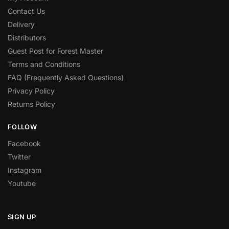
Contact Us
Delivery
Distributors
Guest Post for Forest Master
Terms and Conditions
FAQ (Frequently Asked Questions)
Privacy Policy
Returns Policy
FOLLOW
Facebook
Twitter
Instagram
Youtube
SIGN UP