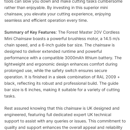
tools can slow you down and make cutting tasks cumbersome
rather than enjoyable. By investing in this superior mini
chainsaw, you elevate your cutting experience, enjoying
seamless and efficient operation every time.
Summary of Key Features
: The Forest Master 20V Cordless
Mini Chainsaw boasts a powerful brushless motor, a 14.5 m/s
chain speed, and a 6-inch guide bar size. The chainsaw is
designed to deliver extended runtime and powerful
performance with a compatible 3000mAh lithium battery. The
lightweight and ergonomic design enhances comfort during
prolonged use, while the safety switch ensures secure
operation. It is finished in a sleek combination of RAL 2009 +
black, reflecting its robust and professional build. The guide
bar size is 6 inches, making it suitable for a variety of cutting
tasks.
Rest assured knowing that this chainsaw is UK designed and
engineered, featuring full dedicated expert UK technical
support to assist with any queries or issues. This commitment to
quality and support enhances the overall appeal and reliability