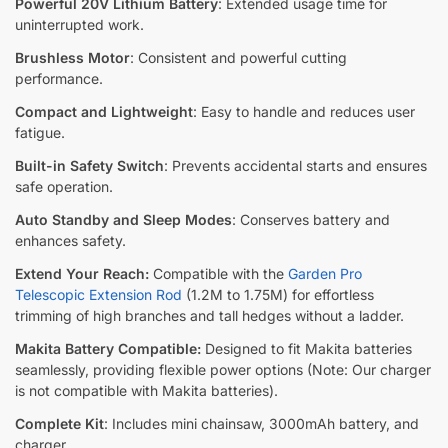
Powerful 20V Lithium Battery
: Extended usage time for
uninterrupted work.
Brushless Motor
: Consistent and powerful cutting
performance.
Compact and Lightweight
: Easy to handle and reduces user
fatigue.
Built-in Safety Switch
: Prevents accidental starts and ensures
safe operation.
Auto Standby and Sleep Modes
: Conserves battery and
enhances safety.
Extend Your Reach:
Compatible with the
Garden Pro
Telescopic Extension Rod
(1.2M to 1.75M) for effortless
trimming of high branches and tall hedges without a ladder.
Makita Battery Compatible:
Designed to fit Makita batteries
seamlessly, providing flexible power options (Note: Our charger
is not compatible with Makita batteries).
Complete Kit
: Includes mini chainsaw, 3000mAh battery, and
charger.