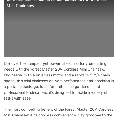
Mini Chainsaw
Discover the compact yet powerful solution for your cutting
needs with the Forest Master 20V Cordless Mini Chainsaw.
Engineered with a brushless motor and a rapid 14.5 m/s chain
speed, this mini chainsaw delivers performance and precision in
a portable package. Ideal for both home gardeners and
professional landscapers, it’s designed to tackle a variety of
tasks with ease.
The most compelling benefit of the Forest Master 20V Cordless
Mini Chainsaw is its cordless convenience. Say goodbye to the