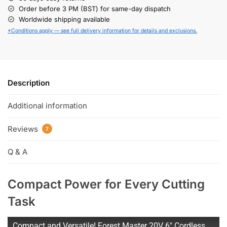
Order before 3 PM (BST) for same-day dispatch
Worldwide shipping available
*Conditions apply — see full delivery information for details and exclusions.
Description
Additional information
Reviews
7
Q & A
Compact Power for Every Cutting
Task
Compact and Versatile! Forest Master 20V 6" Cordless