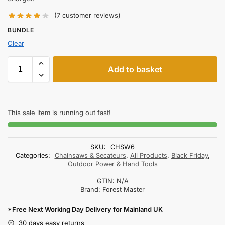
(
7
customer reviews)
BUNDLE
Clear
Add to basket
This sale item is running out fast!
SKU:
CHSW6
Categories:
Chainsaws & Secateurs
,
All Products
,
Black Friday
,
Outdoor Power & Hand Tools
GTIN:
N/A
Brand:
Forest Master
*Free Next Working Day Delivery for Mainland UK
30 days easy returns