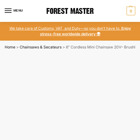
MENU
0
We take care of Customs, VAT, and Duty—so you don’t have to.
Enjoy
stress-free worldwide delivery 🌍
Home
>
Chainsaws & Secateurs
>
6″ Cordless Mini Chainsaw 20V– Brushles