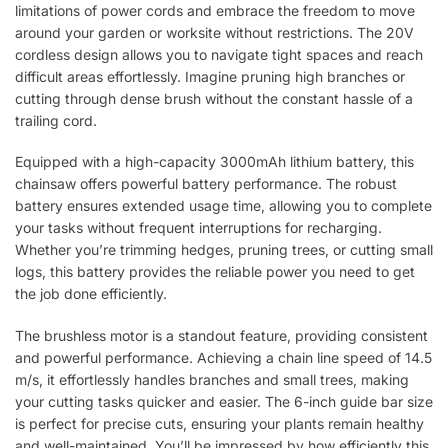
limitations of power cords and embrace the freedom to move
around your garden or worksite without restrictions. The 20V
cordless design allows you to navigate tight spaces and reach
difficult areas effortlessly. Imagine pruning high branches or
cutting through dense brush without the constant hassle of a
trailing cord.
Equipped with a high-capacity 3000mAh lithium battery, this
chainsaw offers powerful battery performance. The robust
battery ensures extended usage time, allowing you to complete
your tasks without frequent interruptions for recharging.
Whether you’re trimming hedges, pruning trees, or cutting small
logs, this battery provides the reliable power you need to get
the job done efficiently.
The brushless motor is a standout feature, providing consistent
and powerful performance. Achieving a chain line speed of 14.5
m/s, it effortlessly handles branches and small trees, making
your cutting tasks quicker and easier. The 6-inch guide bar size
is perfect for precise cuts, ensuring your plants remain healthy
and well-maintained. You’ll be impressed by how efficiently this