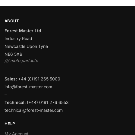
ABOUT
Forest Master Ltd
Industry Road
Newcastle Upon Tyne
NE6 5XB
/// moth.part.kite
Sales:
+44 (0)191 265 5000
info@forest-master.com
–
Technical:
(+44) 0191 276 6553
technical@forest-master.com
HELP
My Account