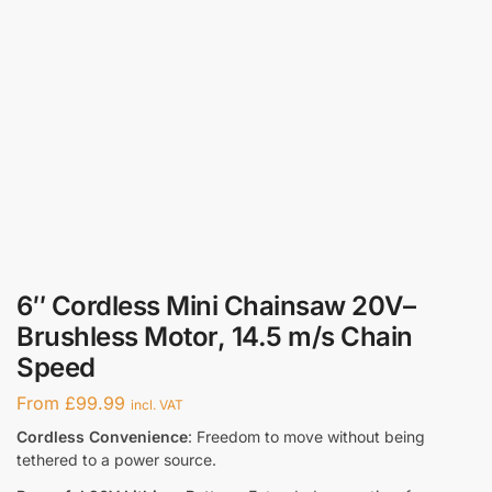
6″ Cordless Mini Chainsaw 20V–
Brushless Motor, 14.5 m/s Chain
Speed
From
£
99.99
incl. VAT
Cordless Convenience
: Freedom to move without being
tethered to a power source.