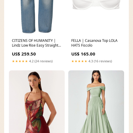
CITIZENS OF HUMANITY |
FELLA | Casanova Top LOLA
Lindz Low Rise Easy Straight
HATS Fiscolo
SIZE:29
US$ 259.50
US$ 165.00
★★★★★
4.2 (24 reviews)
★★★★★
4.3 (16 reviews)