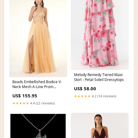
Melody Remedy Tiered Maxi
Skirt - Petal Soleil Dressytops
Beads Embellished Bodice V-
Neck Mesh A-Line Prom
US$ 58.00
Dress w/ Sheer Back - Mask
US$ 155.95
★★★★★
4.2 (14 reviews)
Not Included Size:XL
★★★★★
4.4 (22 reviews)