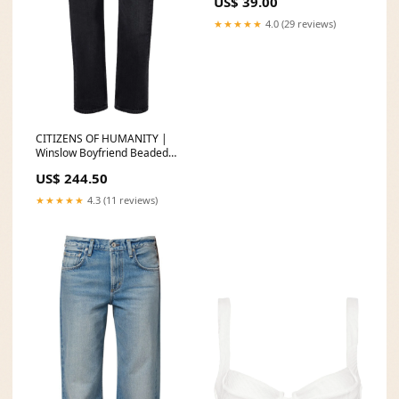
US$ 39.00
★★★★★
4.0 (29 reviews)
CITIZENS OF HUMANITY |
Winslow Boyfriend Beaded
Bracelet
US$ 244.50
★★★★★
4.3 (11 reviews)