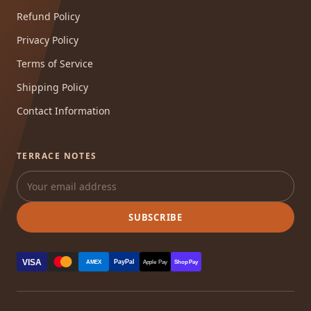
Refund Policy
Privacy Policy
Terms of Service
Shipping Policy
Contact Information
TERRACE NOTES
SUBSCRIBE
VISA
PayPal
AMEX
Apple Pay
Shop Pay