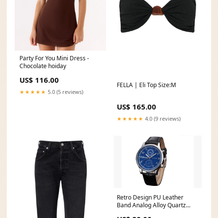
Party For You Mini Dress -
Chocolate hoiday
US$ 116.00
FELLA | Eli Top Size:M
★★★★★
5.0 (5 reviews)
US$ 165.00
★★★★★
4.0 (9 reviews)
Retro Design PU Leather
Band Analog Alloy Quartz
Wrist Watch Sunglasses