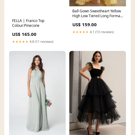
Ball Gown Sweetheart Yellow
High Low Tiered Long Formal
FELLA | Franco Top
Dress hot pink
US$ 159.00
Colour:Pinecone
★★★★★
4.1 (13 reviews)
US$ 165.00
★★★★★
4.8 (11 reviews)