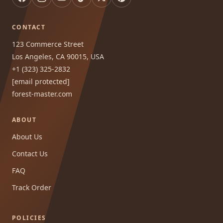
CONTACT
123 Commerce Street
Los Angeles, CA 90015, USA
+1 (323) 325-2832
[email protected]
forest-master.com
ABOUT
About Us
Contact Us
FAQ
Track Order
POLICIES