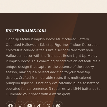
forest-master.com
Light up Moldy Pumpkin Decor Multicolored Battery
Operated Halloween Tabletop Figurines Indoor Decoration
Color:Multicolored it feels like a secondTransform your
Halloween decor with the Transpac Resin Light Up Moldy
Pumpkin Decor. This charming decorative object features a
unique design that captures the essence of the spooky
season, making it a perfect addition to your tabletop
display. Crafted from durable resin, this multicolored
pumpkin figurine is not only eye catching but also battery
operated for convenience. It requires two LR44 batteries to
illuminate your space with a warm glow,