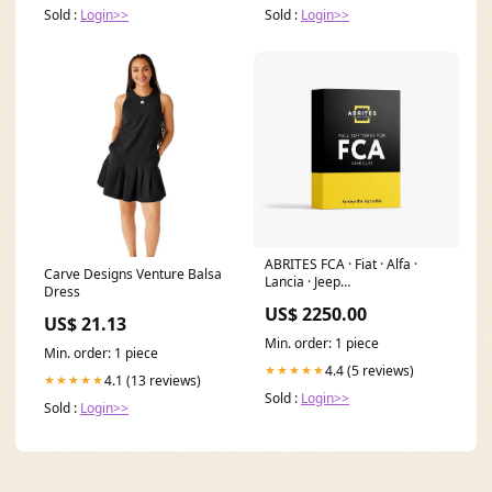
Sold :
Login>>
Sold :
Login>>
ABRITES FCA · Fiat · Alfa ·
Carve Designs Venture Balsa
Lancia · Jeep
Dress
Lizenz:Essential_FCA – Basis-
US$ 2250.00
Hardware-Set für FCA-
US$ 21.13
Fahrzeuge
Min. order: 1 piece
Min. order: 1 piece
4.4 (5 reviews)
★★★★★
4.1 (13 reviews)
★★★★★
Sold :
Login>>
Sold :
Login>>