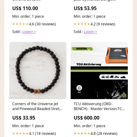
Nozzle4004020069 HDD
Earrings from Guatemala
US$ 110.00
US$ 53.95
capacity_1.8 TB
Papillon Enterprise
Min. order: 1 piece
Min. order: 1 piece
4.6 (30 reviews)
4.2 (9 reviews)
★★★★★
★★★★★
Sold :
Login>>
Sold :
Login>>
Corners of the Universe Jet
TCU Aktivierung (OBD-
and Pinewood Beaded Stretch
BENCH) - Master Version:TCU
Bracelet from Guatemala
Aktivierung (VOR
US$ 33.95
US$ 600.00
_artisan--novica-artisan-
Freischaltung des Gerätes)
12560
Min. order: 1 piece
Min. order: 1 piece
4.1 (18 reviews)
4.8 (28 reviews)
★★★★★
★★★★★