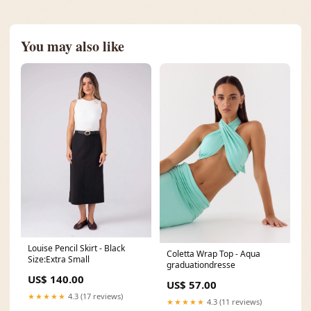
You may also like
Louise Pencil Skirt - Black
Coletta Wrap Top - Aqua
Size:Extra Small
graduationdresse
US$ 140.00
US$ 57.00
★★★★★
4.3 (17 reviews)
★★★★★
4.3 (11 reviews)