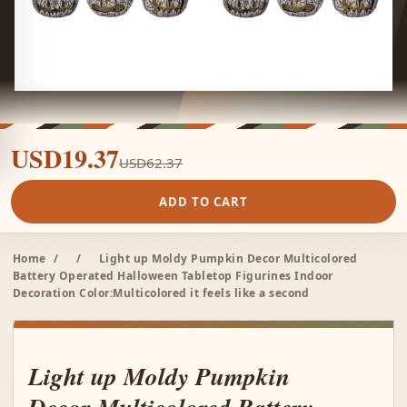
USD19.37
USD62.37
ADD TO CART
Home
/
/
Light up Moldy Pumpkin Decor Multicolored
Battery Operated Halloween Tabletop Figurines Indoor
Decoration Color:Multicolored it feels like a second
Light up Moldy Pumpkin