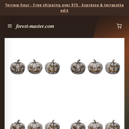
Terrace hour · Free shipping over $75 · Espresso & terracotta
edit
forest-master.com