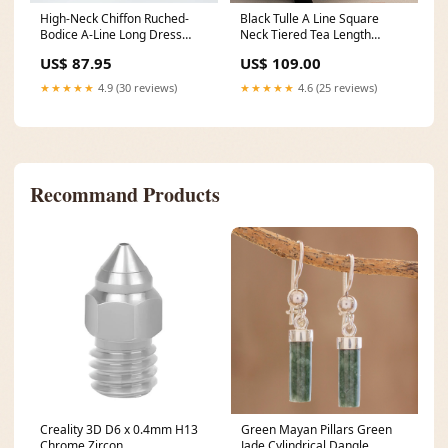
High-Neck Chiffon Ruched-
Black Tulle A Line Square
Bodice A-Line Long Dress
Neck Tiered Tea Length
Color:Burgundy
Formal Dress Size:US6
US$ 87.95
US$ 109.00
★★★★★
4.9 (30 reviews)
★★★★★
4.6 (25 reviews)
Recommand Products
Creality 3D D6 x 0.4mm H13
Green Mayan Pillars Green
Chrome Zircon
Jade Cylindrical Dangle