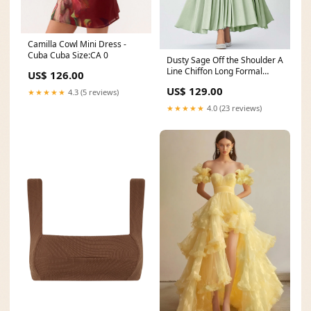
Camilla Cowl Mini Dress -
Cuba Cuba Size:CA 0
Dusty Sage Off the Shoulder A
Line Chiffon Long Formal
US$ 126.00
Dress neckline_Round Neck
US$ 129.00
★★★★★
4.3 (5 reviews)
★★★★★
4.0 (23 reviews)