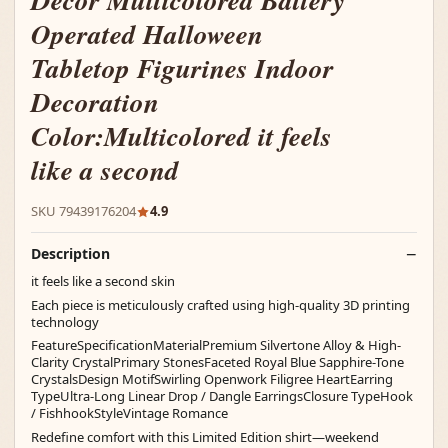
Decor Multicolored Battery
Operated Halloween
Tabletop Figurines Indoor
Decoration
Color:Multicolored it feels
like a second
SKU 79439176204
4.9
Description
it feels like a second skin
Each piece is meticulously crafted using high-quality 3D printing
technology
FeatureSpecificationMaterialPremium Silvertone Alloy & High-
Clarity CrystalPrimary StonesFaceted Royal Blue Sapphire-Tone
CrystalsDesign MotifSwirling Openwork Filigree HeartEarring
TypeUltra-Long Linear Drop / Dangle EarringsClosure TypeHook
/ FishhookStyleVintage Romance
Redefine comfort with this Limited Edition shirt—weekend