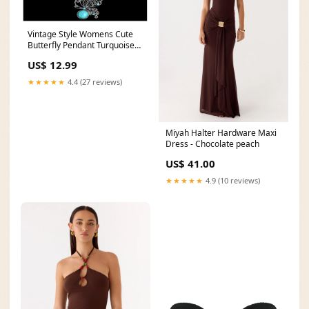
Vintage Style Womens Cute
Butterfly Pendant Turquoise
Stone Necklace simple silver
US$ 12.99
ring
★★★★★
4.4 (27 reviews)
Miyah Halter Hardware Maxi
Dress - Chocolate peach
US$ 41.00
★★★★★
4.9 (10 reviews)