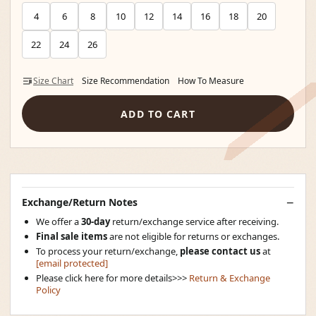
4
6
8
10
12
14
16
18
20
22
24
26
Size Chart
Size Recommendation
How To Measure
ADD TO CART
Exchange/Return Notes
We offer a
30-day
return/exchange service after receiving.
Final sale items
are not eligible for returns or exchanges.
To process your return/exchange,
please contact us
at
[email protected]
Please click here for more details>>>
Return & Exchange
Policy