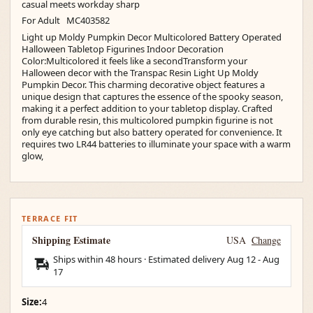
casual meets workday sharp
For Adult MC403582
Light up Moldy Pumpkin Decor Multicolored Battery Operated
Halloween Tabletop Figurines Indoor Decoration
Color:Multicolored it feels like a secondTransform your
Halloween decor with the Transpac Resin Light Up Moldy
Pumpkin Decor. This charming decorative object features a
unique design that captures the essence of the spooky season,
making it a perfect addition to your tabletop display. Crafted
from durable resin, this multicolored pumpkin figurine is not
only eye catching but also battery operated for convenience. It
requires two LR44 batteries to illuminate your space with a warm
glow,
TERRACE FIT
Shipping Estimate
USA
Change
Ships within 48 hours · Estimated delivery
Aug 12
-
Aug
17
Size:
4