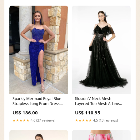
Sparkly Mermaid Royal Blue
Illusion V-Neck Mesh-
Strapless Long Prom Dress
Layered-Top Mesh A-Line
with Slit hot pink
Dress Rose Gold
US$ 186.00
US$ 110.95
★★★★★
4.6 (27 reviews)
★★★★★
4.5 (13 reviews)