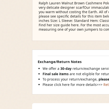
Ralph Lauren Walnut Brown Cashmere Polo
very delicate designer scarfOur immacul
you warm without costing the Earth. All of
please see specific details for this item be
inches Size: L Sleeve: Standard Hem: Class
Find her size guide here. For the most ac
measuring one of your own jumpers to comp
Exchange/Return Notes
We offer a
30-day
return/exchange servic
Final sale items
are not eligible for ret
To process your return/exchange,
please
Please click here for more details>>>
Ret