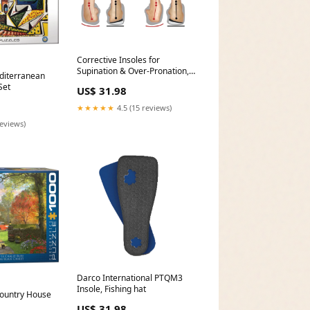
Corrective Insoles for
Supination & Over-Pronation,
diterranean
Orthotics Medial & Lateral Heel
Set
US$ 31.98
Wedge Inserts for Foot
Alignment, color:Black-1 Layer
★★★★★
4.5 (15 reviews)
reviews)
Darco International PTQM3
Insole, Fishing hat
Country House
US$ 31.98