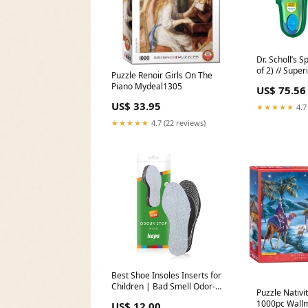
Dr. Scholl’s S
of 2) // Supe
Puzzle Renoir Girls On The
Absorption a
Piano Mydeal1305
US$ 75.56
Reduce Muscl
embroidery
US$ 33.95
★★★★★
4.7
★★★★★
4.7 (22 reviews)
Best Shoe Insoles Inserts for
Children | Bad Smell Odor-
Puzzle Nativi
Eater Technology with
1000pc Wallm
US$ 12.00