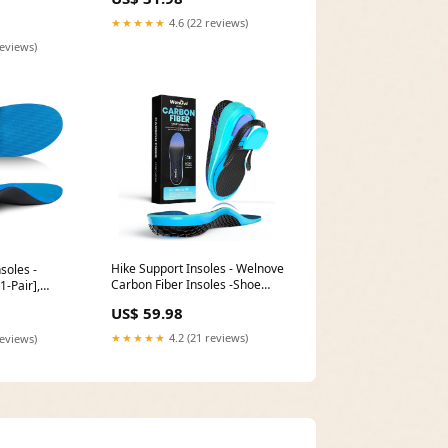
★★★★★
4.6 (22 reviews)
reviews)
Hike Support Insoles - Welnove
nsoles -
Carbon Fiber Insoles -Shoe
1-Pair],
Insert for Hiking Ourdoor Sport
elief - 220+
US$ 59.98
- Rigid Support for Turf Toe
ort, size:Men
Clothing & Jewelry
★★★★★
4.2 (21 reviews)
reviews)