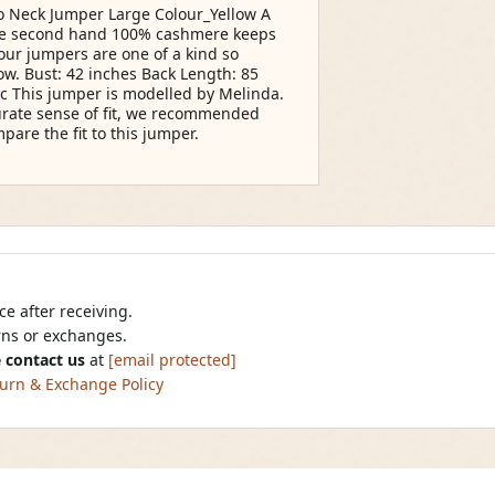
 Neck Jumper Large Colour_Yellow A
ate second hand 100% cashmere keeps
 our jumpers are one of a kind so
low. Bust: 42 inches Back Length: 85
ic This jumper is modelled by Melinda.
curate sense of fit, we recommended
are the fit to this jumper.
e after receiving.
urns or exchanges.
 contact us
at
[email protected]
urn & Exchange Policy