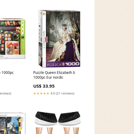
e 1000pc
Puzzle Queen Elizabeth Ii
1000pc Eur nordic
US$ 33.95
reviews)
★★★★★
4.0 (21 reviews)