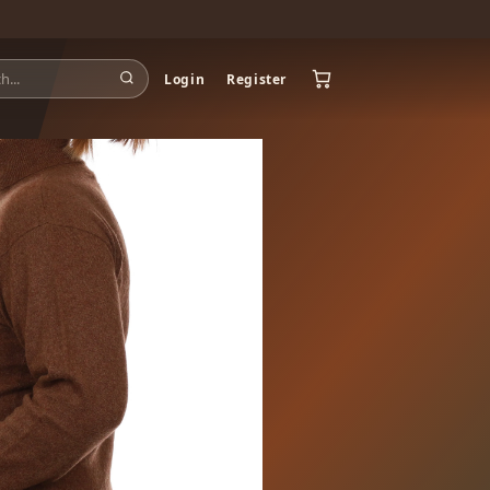
Login
Register