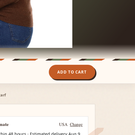
ADD TO CART
carf
imate
USA
Change
thin 48 hours · Estimated delivery
Aug 9