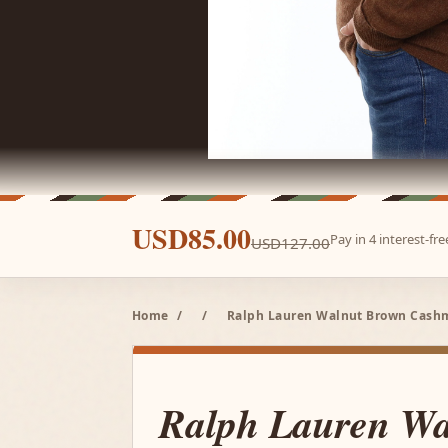
USD85.00
Pay in 4 interest-f
USD127.00
Home
/
/
Ralph Lauren Walnut Brown Cashme
Ralph Lauren Wa