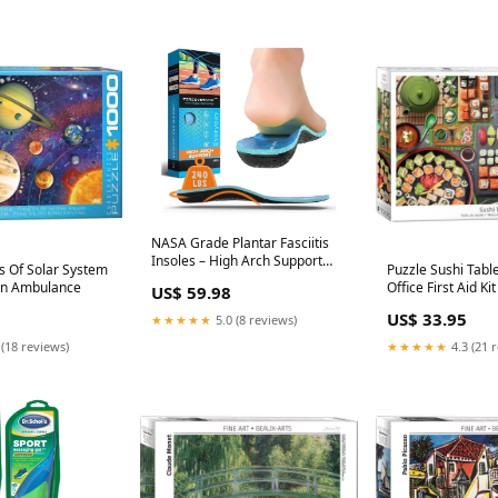
NASA Grade Plantar Fasciitis
Insoles – High Arch Support
s Of Solar System
Puzzle Sushi Tabl
Insoles Men Women size:XL
hn Ambulance
Office First Aid Kit
US$ 59.98
Men 12.5-14.5/Women 13.5-
15.5)
US$ 33.95
★★★★★
5.0 (8 reviews)
 (18 reviews)
★★★★★
4.3 (21 