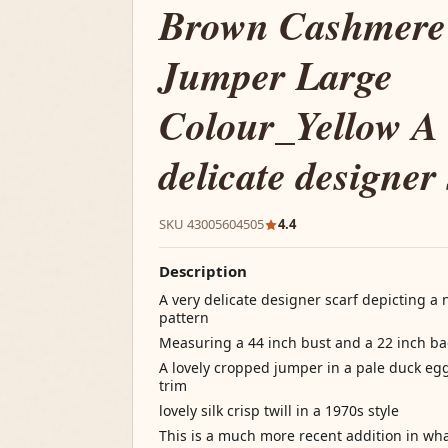
Brown Cashmere
Jumper Large
Colour_Yellow A 
delicate designer
SKU 43005604505
4.4
Description
A very delicate designer scarf depicting a
pattern
Measuring a 44 inch bust and a 22 inch ba
A lovely cropped jumper in a pale duck eg
trim
lovely silk crisp twill in a 1970s style
This is a much more recent addition in wh