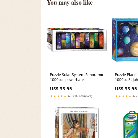
You may also like
Puzzle Solar System Panoramic
Puzzle Planet
1000pcs powerbank
1000pc St Jo
US$ 33.95
US$ 33.95
★★★★★
4.8 (16 reviews)
★★★★★
4.2