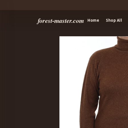
forest-master.com
Home
Shop All