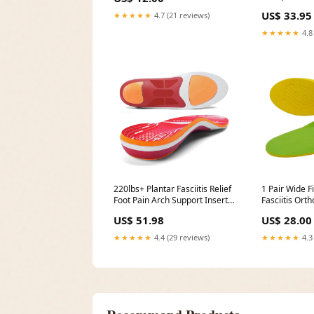
Breathable med-cushions
kit
US$ 33.95
★★★★★
4.7 (21 reviews)
★★★★★
4.8
220lbs+ Plantar Fasciitis Relief
1 Pair Wide Fi
Foot Pain Arch Support Insert
Fasciitis Or
Orthotics Insole, size:MEN (9-9
Foam Comfort
US$ 51.98
US$ 28.00
1/2)|WOMEN (11-11 1/2
Men and Wo
Moneysworth
★★★★★
4.4 (29 reviews)
★★★★★
4.3