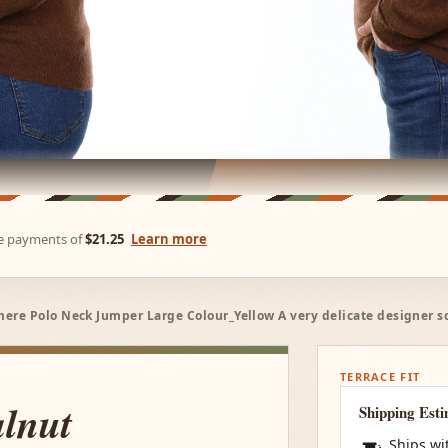
ree payments of
$21.25
Learn more
re Polo Neck Jumper Large Colour_Yellow A very delicate designer s
TERRACE FIT
lnut
Shipping Est
Ships wi