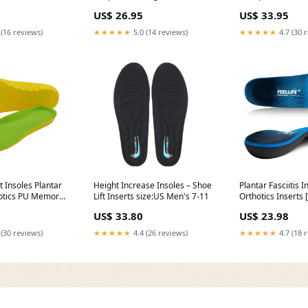
US$ 26.95
US$ 33.95
 (16 reviews)
★★★★★
5.0 (14 reviews)
★★★★★
4.7 (30 
t Insoles Plantar
Height Increase Insoles – Shoe
Plantar Fasciitis I
thotics PU Memory
Lift Inserts size:US Men's 7-11
Orthotics Inserts [
 Shoe Inserts for
Plantar Fasciitis R
US$ 33.80
US$ 23.98
men,
lbsHigh Arch Supp
 & Best
14 - 14 1/2
 (30 reviews)
★★★★★
4.4 (26 reviews)
★★★★★
4.7 (18 