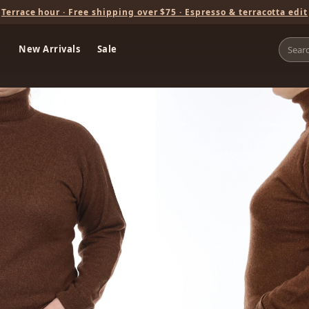
Terrace hour · Free shipping over $75 · Espresso & terracotta edit
New Arrivals
Sale