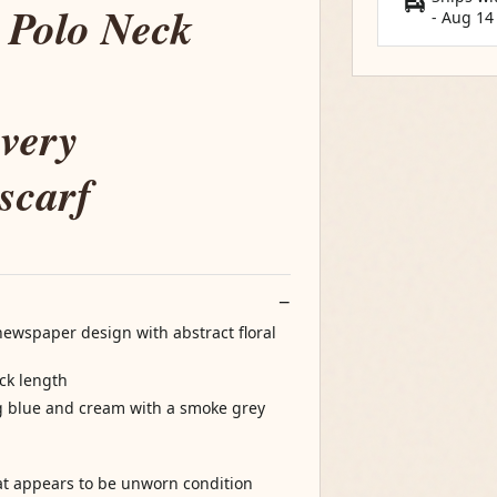
 Polo Neck
-
Aug 14
very
 scarf
 newspaper design with abstract floral
ck length
g blue and cream with a smoke grey
at appears to be unworn condition