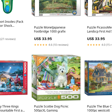
port Insoles (Pack
rior Shock
Puzzle MonetJapanese
Puzzle PicassoMe
nd Arch Support to
Footbridge 1000 grafix
Landscp First Aid 
e sewing-
US$ 33.95
US$ 33.95
 (27 reviews)
★★★★★
4.6 (10 reviews)
★★★★★
4.0 (15 
ty Three Kings
Puzzle Scottie Dog Picnic
Puzzle The Blue 
ountable First aid
500pcXL Gaming
1000pc westcott