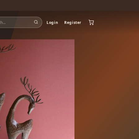
Login
Register