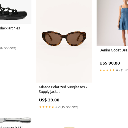
 Black archies
 (6 reviews)
Denim Godet Dre
US$ 90.00
★★★★★
4.2 (13 
Mirage Polarized Sunglasses Z
Supply Jacket
US$ 39.00
★★★★★
4.2 (15 reviews)
 Vincenza 9.65"