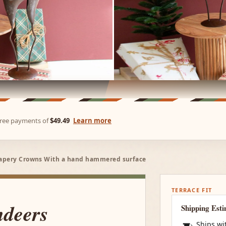
-free payments of
$49.49
Learn more
rapery Crowns With a hand hammered surface
TERRACE FIT
ndeers
Shipping Est
Ships wi