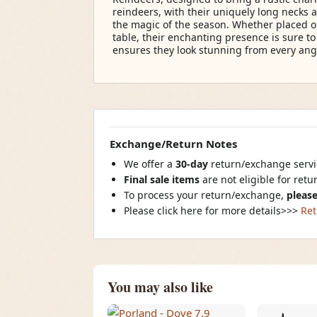
reindeers, with their uniquely long necks 
the magic of the season. Whether placed o
table, their enchanting presence is sure t
ensures they look stunning from every angle
Exchange/Return Notes
We offer a
30-day
return/exchange servic
Final sale items
are not eligible for ret
To process your return/exchange,
please
Please click here for more details>>>
Ret
You may also like