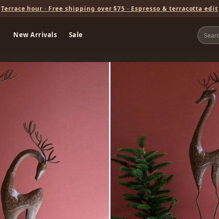
Terrace hour · Free shipping over $75 · Espresso & terracotta edit
New Arrivals
Sale