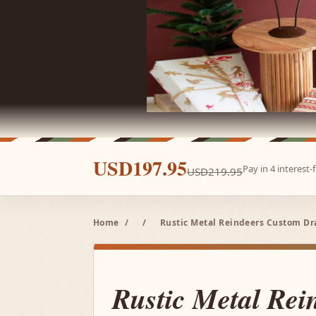
USD197.95
Pay in 4 interest
USD219.95
Home
/
/
Rustic Metal Reindeers Custom D
Rustic Metal Rei