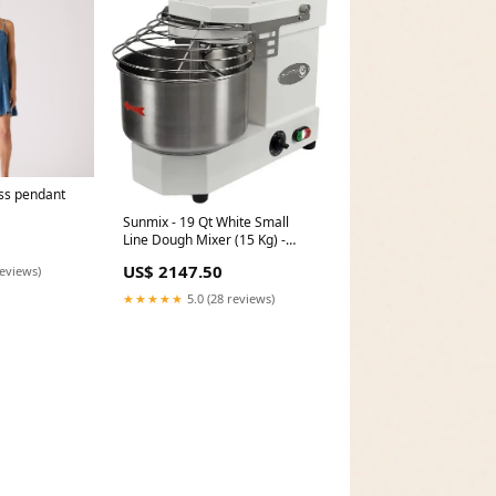
ss pendant
Sunmix - 19 Qt White Small
Line Dough Mixer (15 Kg) -
SUN15WH [type]Lids
US$ 2147.50
reviews)
★★★★★
5.0 (28 reviews)