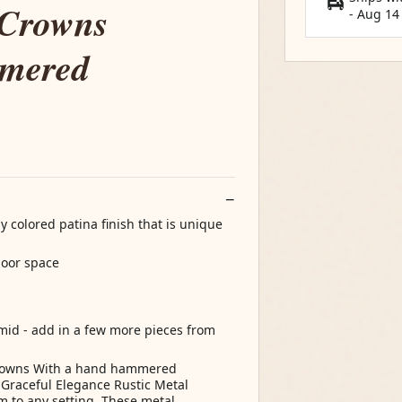
 Crowns
-
Aug 14
mmered
 colored patina finish that is unique
door space
amid - add in a few more pieces from
Crowns With a hand hammered
 Graceful Elegance Rustic Metal
m to any setting. These metal