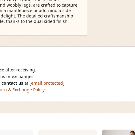
and wobbly legs, are crafted to capture
n a mantlepiece or adorning a side
o delight. The detailed craftsmanship
, thanks to the dual sided finish.
e after receiving.
urns or exchanges.
 contact us
at
[email protected]
urn & Exchange Policy