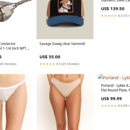
Stainless Steel Ca
of 12 - 63928140
US$ 139.50
[type]Cleavers & 
Knives
★★★★★
4.3 (15 
Connector
Savage Dawg clear hammitt
el 1-1/4 Inch NPT
.875 1.00 And
5
US$ 55.00
el Locknut (RSSS-
ackorder1020
 (8 reviews)
★★★★★
4.5 (23 reviews)
Porland - Lykke 8.
Flat Round Plate, P
04ALM006563 [ty
US$ 99.99
[Electrics]Meat G
Accessories
★★★★★
4.4 (29 