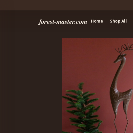
forest-master.com
Home
Shop All