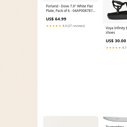
Porland - Dove 7.9" White Flat
Plate, Pack of 6 - 04AP008787
clearance sale price
US$ 64.99
★★★★★
4.4 (27 reviews)
Voya Infinity
shoes
US$ 30.00
★★★★★
4.7
Tramontina -