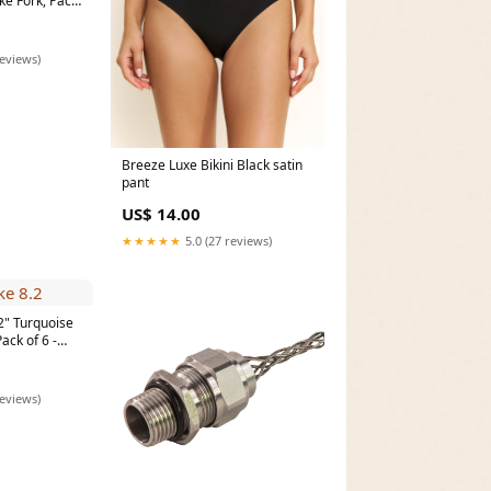
ke Fork, Pack
Vegetable
reviews)
Breeze Luxe Bikini Black satin
pant
US$ 14.00
★★★★★
5.0 (27 reviews)
2" Turquoise
ack of 6 -
pe]
rinders &
reviews)