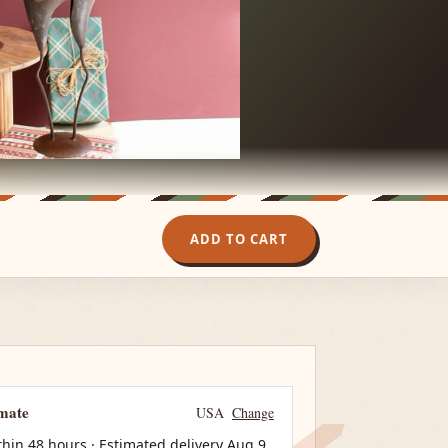
ADD TO CART
imate
USA
Change
thin 48 hours · Estimated delivery
Aug 9