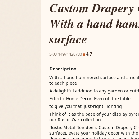
Custom Drapery
With a hand ha
surface
SKU 14971420780
4.7
Description
With a hand hammered surface and a richly
to each piece
A delightful addition to any garden or out
Eclectic Home Decor: Even off the table
to give you that 'just-right' lighting
Think of it as the base of your display pyr
our Rustic Oak collection
Rustic Metal Reindeers Custom Drapery 
surfaceElevate your holiday decor with the
Reindeers, designed to bring a rustic char