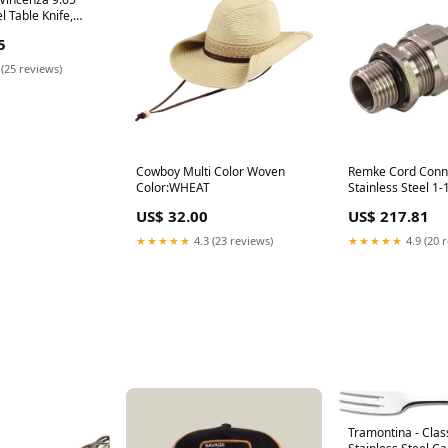
l Table Knife,
63924830 [type]
5
tlery]Spoons
 (25 reviews)
Cowboy Multi Color Woven
Remke Cord Conn
Color:WHEAT
Stainless Steel 1-
Cable Range 1.00 
US$ 32.00
US$ 217.81
Locknut (RSSS-418
backorder1428
★★★★★
4.3 (23 reviews)
★★★★★
4.9 (20 
Tramontina - Class