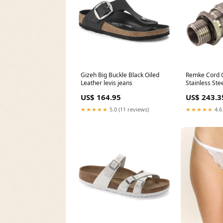
Gizeh Big Buckle Black Oiled
Remke Cord 
Leather levis jeans
Stainless Ste
Cable Range 
US$ 164.95
US$ 243.3
Stainless Ste
416-LNSS) b
★★★★★
5.0 (11 reviews)
★★★★★
4.6