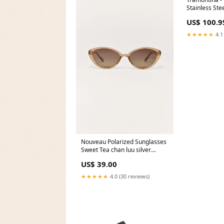
Stainless Stee
Pack of 12 - 
US$ 100.9
[Knives & Cu
★★★★★
4.1
Nouveau Polarized Sunglasses
Sweet Tea chan luu silver
bracelet
US$ 39.00
★★★★★
4.0 (30 reviews)