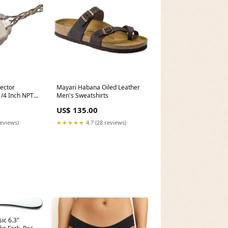
ector
Mayari Habana Oiled Leather
1/4 Inch NPT
Men's Sweatshirts
1.125 With
US$ 135.00
-L)
reviews)
★★★★★
4.7 (28 reviews)
ic 6.3"