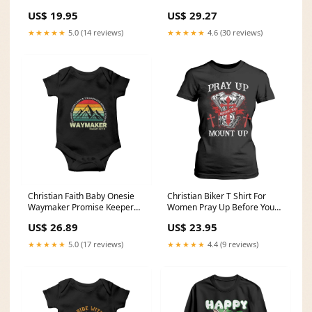
It Motorcycle TS02
Us There Are Motorcycles
US$ 19.95
US$ 29.27
Color:Charcoal
TS02 Color:Royal Blue
★★★★★
5.0 (14 reviews)
★★★★★
4.6 (30 reviews)
Christian Faith Baby Onesie
Christian Biker T Shirt For
Waymaker Promise Keeper
Women Pray Up Before You
Miracle Worker Retro Vintage
Mount Up Faith TS02 TB02-
US$ 26.89
US$ 23.95
TS02 girl dad gift
21122310
★★★★★
5.0 (17 reviews)
★★★★★
4.4 (9 reviews)