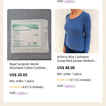
Sold :
Login>>
Airforce Blue Cashmere
Scoop Neck Jumper Medium
Royal Surgicals Sterile
Size_L
US$ 48.00
Absorbent Cotton Combine
Dressing Pad
Min. order: 1 piece
US$ 20.65
4.1 (12 reviews)
★★★★★
Min. order: 1 piece
Sold :
Login>>
4.6 (13 reviews)
★★★★★
Sold :
Login>>