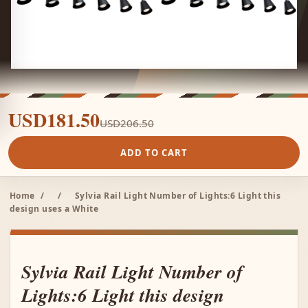
USD181.50
USD206.50
ADD TO CART
Home
/
/
Sylvia Rail Light Number of Lights:6 Light this
design uses a White
Sylvia Rail Light Number of
Lights:6 Light this design