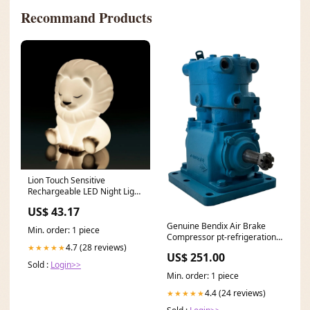
Recommand Products
Lion Touch Sensitive
Rechargeable LED Night Light
Kids Decoration Table Lamp
US$ 43.17
dup-review-publication
Genuine Bendix Air Brake
Min. order: 1 piece
Compressor pt-refrigeration-
4.7 (28 reviews)
★★★★★
control-modules
US$ 251.00
Sold :
Login>>
Min. order: 1 piece
4.4 (24 reviews)
★★★★★