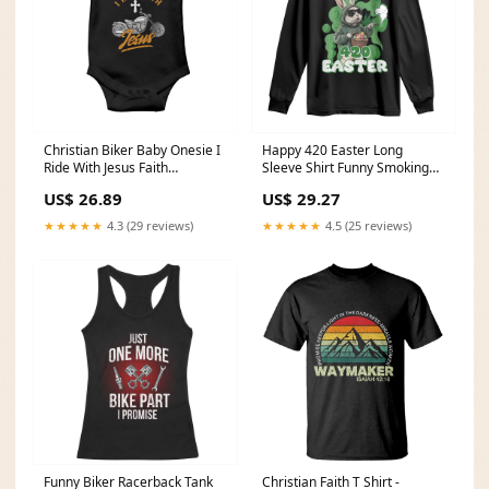
Christian Biker Baby Onesie I
Happy 420 Easter Long
Ride With Jesus Faith
Sleeve Shirt Funny Smoking
Motorcycle TS02 cofffe cup
Easter Bunny TS02 Best aunt
US$ 26.89
US$ 29.27
gifts
★★★★★
4.3 (29 reviews)
★★★★★
4.5 (25 reviews)
Funny Biker Racerback Tank
Christian Faith T Shirt -