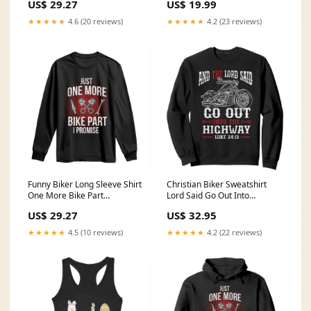
US$ 29.27
US$ 19.99
Cannabis 4/20 Day TS02
Size:S
★★★★★
4.6 (20 reviews)
★★★★★
4.2 (23 reviews)
Funny Biker Long Sleeve Shirt
Christian Biker Sweatshirt
One More Bike Part
Lord Said Go Out Into
Motorcycle Mechanic TS02
Highways Faith Motorcycle
US$ 29.27
US$ 32.95
mom memorial gifts
TS02 Size:4XL
★★★★★
4.5 (10 reviews)
★★★★★
4.2 (22 reviews)