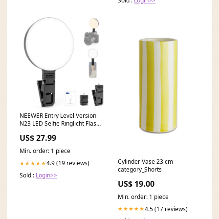
Sold :
Login>>
NEEWER Entry Level Version
N23 LED Selfie Ringlicht Flash
Trigger
US$ 27.99
Min. order: 1 piece
Cylinder Vase 23 cm
4.9 (19 reviews)
★★★★★
category_Shorts
Sold :
Login>>
US$ 19.00
Min. order: 1 piece
4.5 (17 reviews)
★★★★★