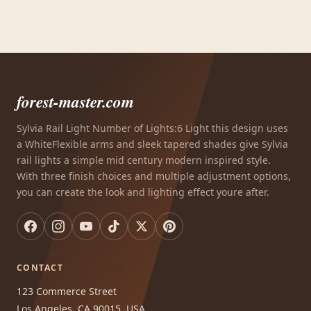
forest-master.com
Sylvia Rail Light Number of Lights:6 Light this design uses
a WhiteFlexible arms and sleek tapered shades give Sylvia
rail lights a simple mid century modern inspired style.
With three finish choices and multiple adjustment options,
you can create the look and lighting effect youre after.
CONTACT
123 Commerce Street
Los Angeles, CA 90015, USA