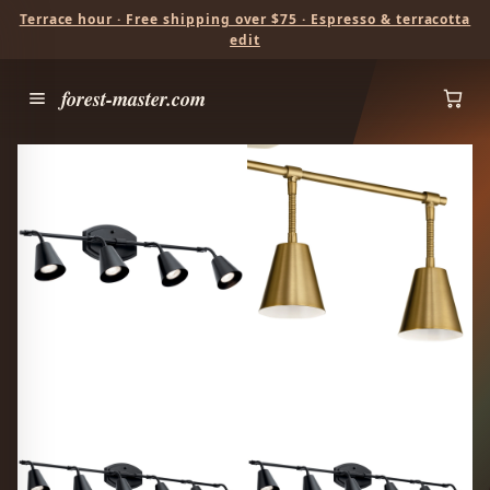
Terrace hour · Free shipping over $75 · Espresso & terracotta
edit
forest-master.com