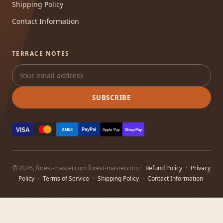
Shipping Policy
Contact Information
TERRACE NOTES
SUBSCRIBE
VISA
PayPal
AMEX
Apple Pay
Shop Pay
© 2026, forest-master.com forest-master.com ·
Refund Policy
·
Privacy
Policy
·
Terms of Service
·
Shipping Policy
·
Contact Information