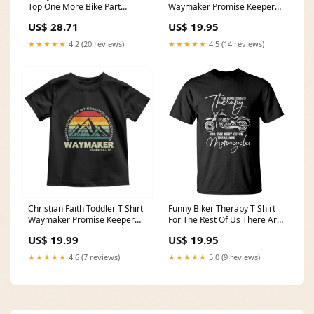
Top One More Bike Part
Waymaker Promise Keeper
Motorcycle Mechanic TS02
Miracle Worker Retro Vintage
US$ 28.71
US$ 19.95
raccoon strawberry shirt
Tee TS02 Size:XL
★★★★★
4.2 (20 reviews)
★★★★★
4.5 (14 reviews)
Christian Faith Toddler T Shirt
Funny Biker Therapy T Shirt
Waymaker Promise Keeper
For The Rest Of Us There Are
Miracle Worker Retro Vintage
Motorcycles TS02 Haitian
US$ 19.99
US$ 19.95
TS02 Size:5/6
Revolution
★★★★★
4.6 (7 reviews)
★★★★★
5.0 (9 reviews)