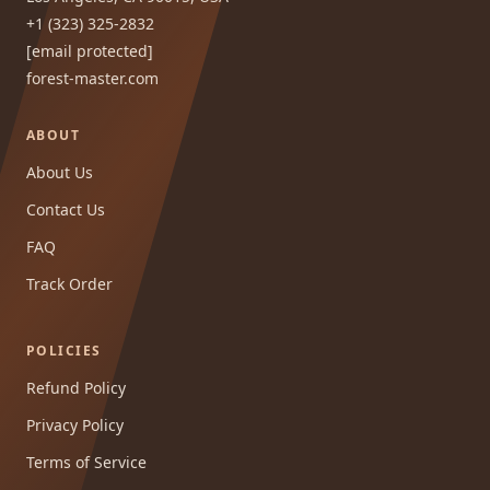
+1 (323) 325-2832
[email protected]
forest-master.com
ABOUT
About Us
Contact Us
FAQ
Track Order
POLICIES
Refund Policy
Privacy Policy
Terms of Service