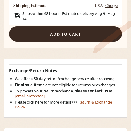
Shipping Estimate
USA
Change
Ships within 48 hours · Estimated delivery
Aug 9
-
Aug
14
ADD TO CART
Exchange/Return Notes
We offer a
30-day
return/exchange service after receiving.
Final sale items
are not eligible for returns or exchanges.
To process your return/exchange,
please contact us
at
[email protected]
Please click here for more details>>>
Return & Exchange
Policy