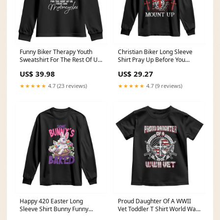
Funny Biker Therapy Youth
Christian Biker Long Sleeve
Sweatshirt For The Rest Of Us
Shirt Pray Up Before You
There Are Motorcycles TS02
Mount Up Faith TS02 Size:M
US$ 39.98
US$ 29.27
Size:XL
★★★★★
4.7 (23 reviews)
★★★★★
4.7 (9 reviews)
Happy 420 Easter Long
Proud Daughter Of A WWII
Sleeve Shirt Bunny Funny
Vet Toddler T Shirt World War
Weed Smoking Rabbit
2 Veteran WW2 TS02 Size:2T