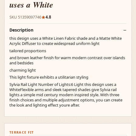
uses a White
SKU 51359097746
4.8
Description
this design uses a White Linen Fabric shade and a Matte White
Acrylic Diffuser to create widespread uniform light
tailored proportions
and brown leather finish for warm modern contrast over islands
and bedsides
charming light
This light fixture exhibits a utilitarian styling
Sylvia Rail Light Number of Lights:6 Light this design uses a
WhiteFlexible arms and sleek tapered shades give Sylvia rail
lights a simple mid century modern inspired style. With three
finish choices and multiple adjustment options, you can create
the look and lighting effect youre after.
TERRACE FIT