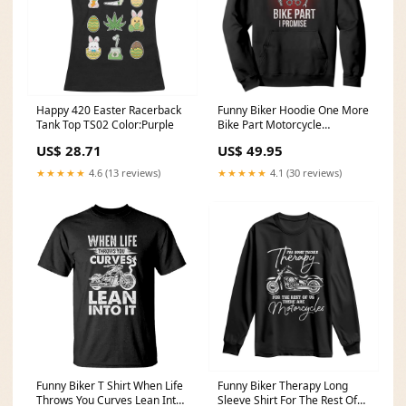
Happy 420 Easter Racerback
Funny Biker Hoodie One More
Tank Top TS02 Color:Purple
Bike Part Motorcycle
Mechanic TS02 Size:3XL
US$ 28.71
US$ 49.95
★★★★★
4.6 (13 reviews)
★★★★★
4.1 (30 reviews)
Funny Biker T Shirt When Life
Funny Biker Therapy Long
Throws You Curves Lean Into
Sleeve Shirt For The Rest Of