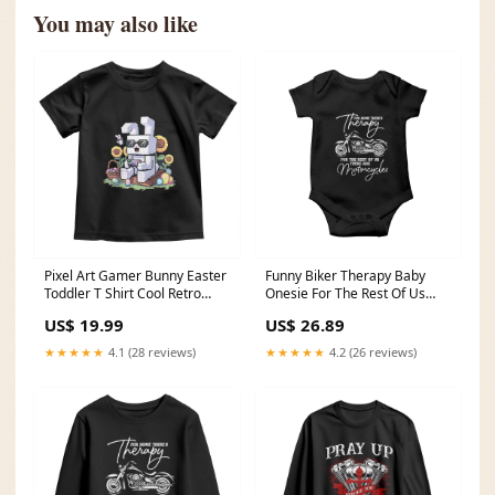
You may also like
Pixel Art Gamer Bunny Easter
Funny Biker Therapy Baby
Toddler T Shirt Cool Retro
Onesie For The Rest Of Us
Gaming Vibes TS02 mardi
There Are Motorcycles TS02
US$ 19.99
US$ 26.89
gras dinosaur shirt
brown dog meme
★★★★★
4.1 (28 reviews)
★★★★★
4.2 (26 reviews)