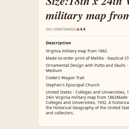
Size:18in x 24in 
military map fro
SKU 65067564023
4.4
Description
Virginia military map from 1862
Made-to-order print of Melilla - Nautical C
Ornamental Design with Putto and Skulls - Ar
Medium
Cooke's Wagon Trail
Stephen's Episcopal Church
United States - Colleges and Universities, 1
24in Virginia military map from 1862Made t
Colleges and Universities, 1932. A historic
the Historical Geography of the United States
and collectors.