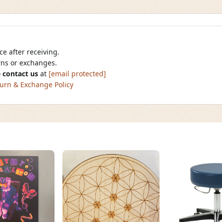
e after receiving.
urns or exchanges.
 contact us
at
[email protected]
urn & Exchange Policy