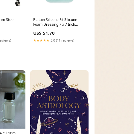
xam Stool
Biatain Silicone Fit Silicone
Foam Dressing 7 x 7 Inch
Unit:Box of 5
US$ 51.70
reviews)
★★★★★
5.0 (11 reviews)
e Oil 10ml