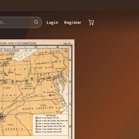
Login
Register