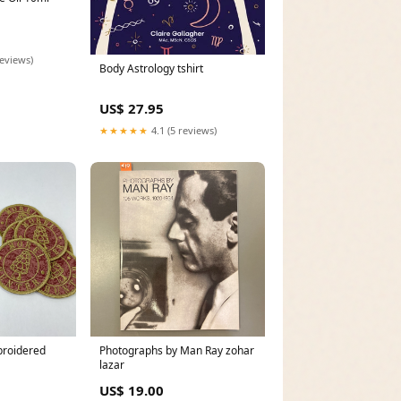
reviews)
Body Astrology tshirt
US$ 27.95
★★★★★
4.1 (5 reviews)
broidered
Photographs by Man Ray zohar
lazar
US$ 19.00