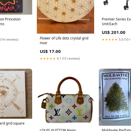
ion Princeton
Premier Series E
ess
Unit:Each
US$ 201.00
Flower of Life dots crystal grid
 (14 reviews)
★★★★★
5.0 (10 
muir
US$ 17.00
★★★★★
4.1 (15 reviews)
rd grid square
LOUIS VUITTON Nano
Moldavite Perfum