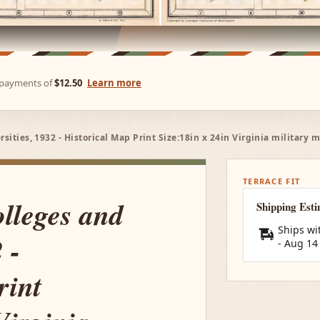
e payments of
$12.50
Learn more
rsities, 1932 - Historical Map Print Size:18in x 24in Virginia military
TERRACE FIT
olleges and
Shipping Est
Ships wi
 -
-
Aug 14
rint