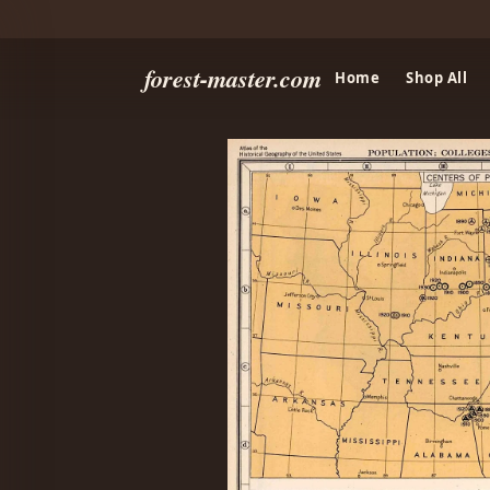
forest-master.com
Home
Shop All