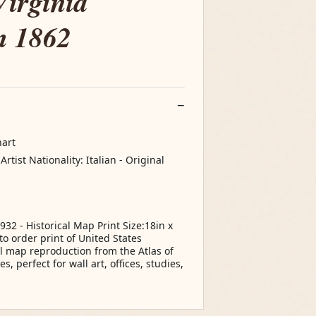
Virginia
m 1862
hart
tist Nationality: Italian - Original
932 - Historical Map Print Size:18in x
o order print of United States
al map reproduction from the Atlas of
, perfect for wall art, offices, studies,