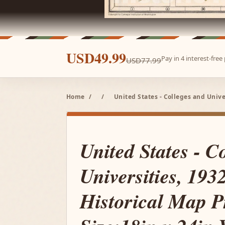
USD49.99
Pay in 4 interest-fre
USD77.99
Home
/
/
United States - Colleges and Unive
United States - C
Universities, 1932
Historical Map P