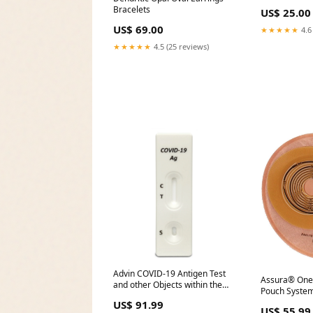
Bracelets
US$ 25.00
US$ 69.00
★★★★★
4.6
★★★★★
4.5 (25 reviews)
Advin COVID-19 Antigen Test
Assura® One
and other Objects within the
Pouch System
Sterile Field
US$ 91.99
US$ 55.99