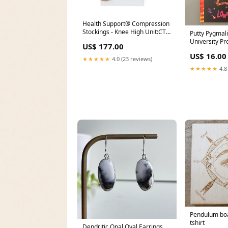
Health Support® Compression
Stockings - Knee High Unit:CT
Putty Pygmal
of 10
University Pr
US$ 177.00
US$ 16.00
★★★★★
4.0 (23 reviews)
★★★★★
4.8
Pendulum boa
tshirt
Dendritic Opal Oval Earrings