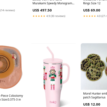
Murakami Speedy Monogram
Rings Size 12
Satchel Bag Multicolor Totes
US$ 497.50
US$ 69.00
 (14 reviews)
★★★★★
4.9 (30 reviews)
★★★★★
4.0 (27 
Morel Hunter em
-Piece Colostomy
patch Sagittarius
 Size:0.375-3 in
US$ 12.00