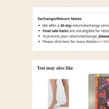
Exchange/Return Notes
We offer a
30-day
return/exchange servic
Final sale items
are not eligible for ret
To process your return/exchange,
please
Please click here for more details>>>
Ret
You may also like