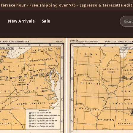
Terrace hour · Free shipping over $75 · Espresso & terracotta edit
New Arrivals
Sale