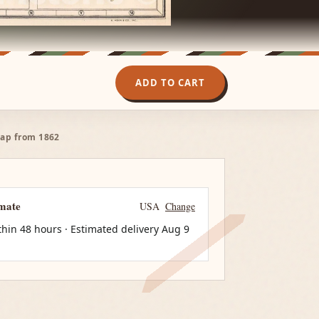
ADD TO CART
 map from 1862
imate
USA
Change
thin 48 hours · Estimated delivery
Aug 9