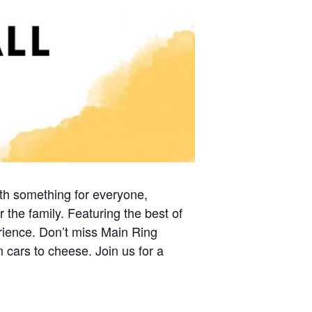
th something for everyone,
r the family. Featuring the best of
rience. Don’t miss Main Ring
m cars to cheese. Join us for a