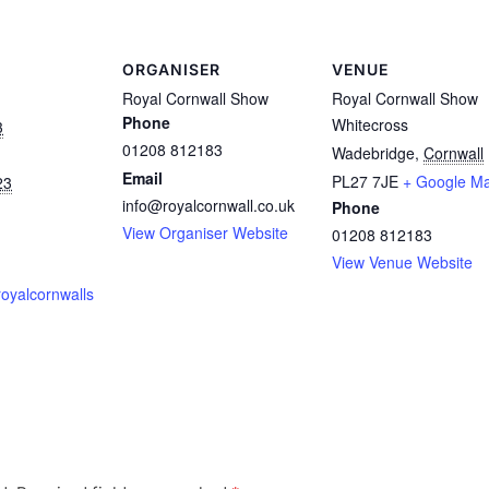
ORGANISER
VENUE
Royal Cornwall Show
Royal Cornwall Show
Phone
Whitecross
3
01208 812183
Wadebridge
,
Cornwall
Email
PL27 7JE
+ Google M
23
info@royalcornwall.co.uk
Phone
View Organiser Website
01208 812183
View Venue Website
royalcornwalls