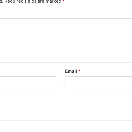
d.
Required fields are marked
*
Email
*