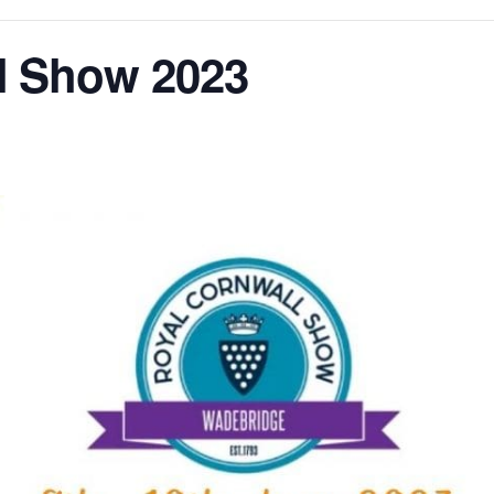
l Show 2023