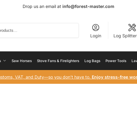
Drop us an email at
info@forest-master.com
Search
Login
Log Splitte
s
Saw Horses
Stove Fans & Firelighters
Log Bags
Power Tools
La
ustoms, VAT, and Duty—so you don’t have to.
Enjoy stress-free wor