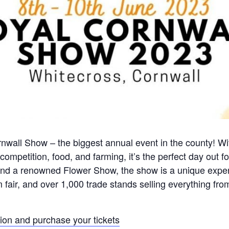
wall Show – the biggest annual event in the county! Wi
ompetition, food, and farming, it’s the perfect day out fo
, and a renowned Flower Show, the show is a unique expe
 fair, and over 1,000 trade stands selling everything fro
tion and purchase your tickets