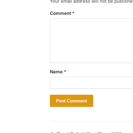
Your email address will not be publishe
Comment
*
Name
*