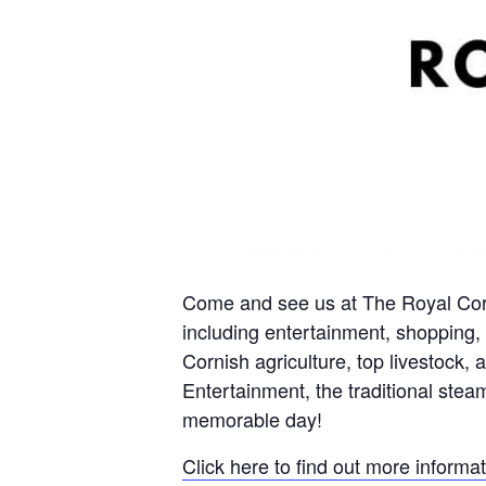
Come and see us at The Royal Corn
including entertainment, shopping, c
Cornish agriculture, top livestock
Entertainment, the traditional steam
memorable day!
Click here to find out more informa