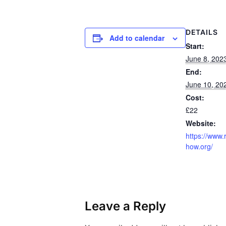
DETAILS
Add to calendar
Start:
June 8, 202
End:
June 10, 20
Cost:
£22
Website:
https://www.
how.org/
Leave a Reply