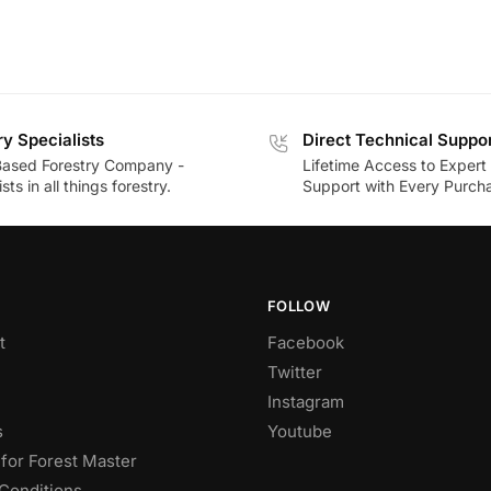
ry Specialists
Direct Technical Suppo
Based Forestry Company -
Lifetime Access to Expert
sts in all things forestry.
Support with Every Purch
FOLLOW
t
Facebook
Twitter
Instagram
s
Youtube
for Forest Master
Conditions