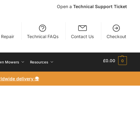
Open a
Technical Support Ticket
r Repair
Technical FAQs
Contact Us
Checkout
£
0.00
0
wn Mowers
Resources
ldwide delivery 🌍