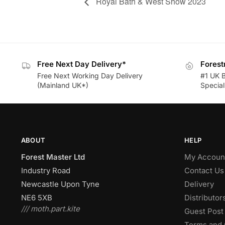
Royal Bath & West Show 2023
Free Next Day Delivery*
Forest
Free Next Working Day Delivery
#1 UK 
(Mainland UK*)
Speciali
ABOUT
HELP
Forest Master Ltd
My Accoun
Industry Road
Contact Us
Newcastle Upon Tyne
Delivery
NE6 5XB
Distributor
/// moth.part.kite
Guest Post 
Terms and 