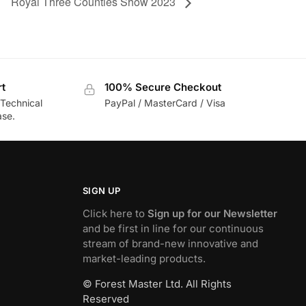
Royal Three Counties Show 2023
rt
100% Secure Checkout
 Technical
PayPal / MasterCard / Visa
ase.
SIGN UP
Click here to
Sign up for our Newsletter
and be first in line for our continuous
stream of brand-new innovative and
market-leading products.
© Forest Master Ltd. All Rights
Reserved