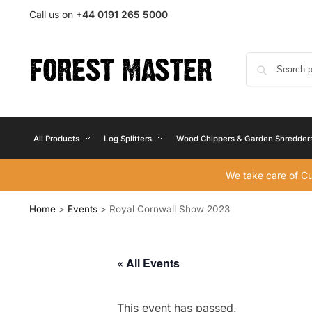
Call us on
+44 0191 265 5000
All Products
Log Splitters
Wood Chippers & Garden Shredder
We take care of C
Home
>
Events
>
Royal Cornwall Show 2023
« All Events
This event has passed.