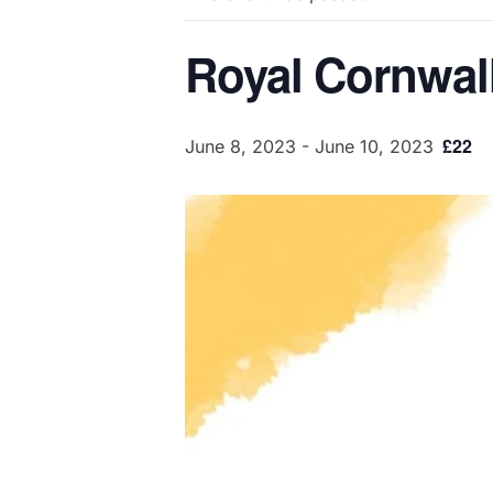
Royal Cornwal
£22
June 8, 2023
-
June 10, 2023