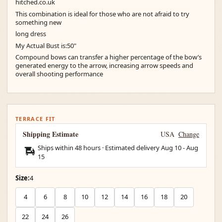
hitched.co.uk
This combination is ideal for those who are not afraid to try
something new
long dress
My Actual Bust is:50"
Compound bows can transfer a higher percentage of the bow’s
generated energy to the arrow, increasing arrow speeds and
overall shooting performance
TERRACE FIT
Shipping Estimate
USA
Change
Ships within 48 hours · Estimated delivery
Aug 10
-
Aug
15
Size:
4
4
6
8
10
12
14
16
18
20
22
24
26