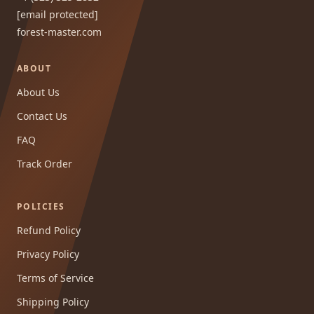
[email protected]
forest-master.com
ABOUT
About Us
Contact Us
FAQ
Track Order
POLICIES
Refund Policy
Privacy Policy
Terms of Service
Shipping Policy