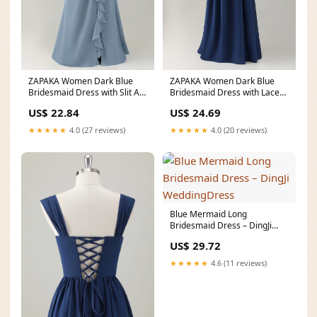
ZAPAKA Women Dark Blue
ZAPAKA Women Dark Blue
Bridesmaid Dress with Slit A-
Bridesmaid Dress with Lace
Line Sleeveless
Up Back A-Line Square
US$ 22.84
US$ 24.69
★★★★★
4.0 (27 reviews)
★★★★★
4.0 (20 reviews)
Blue Mermaid Long
Bridesmaid Dress – DingJi
WeddingDress
US$ 29.72
★★★★★
4.6 (11 reviews)