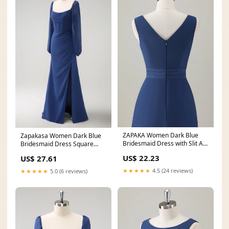
ZAPAKA Women Dark Blue
Zapakasa Women Dark Blue
Bridesmaid Dress with Slit A-
Bridesmaid Dress Square
Line Sleeveless
Neck Chiffon Long
US$ 22.23
US$ 27.61
★★★★★
4.5 (24 reviews)
★★★★★
5.0 (6 reviews)