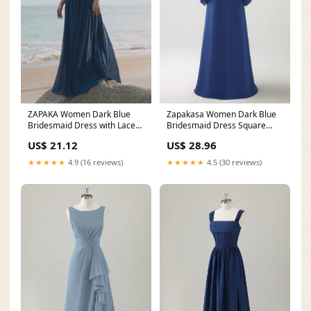
ZAPAKA Women Dark Blue
Zapakasa Women Dark Blue
Bridesmaid Dress with Lace
Bridesmaid Dress Square
Up Back A-Line Square
Neck Chiffon Long
US$ 21.12
US$ 28.96
★★★★★
4.9 (16 reviews)
★★★★★
4.5 (30 reviews)