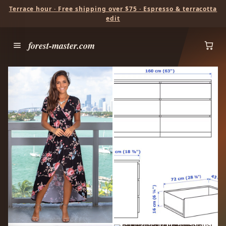
Terrace hour · Free shipping over $75 · Espresso & terracotta
edit
forest-master.com