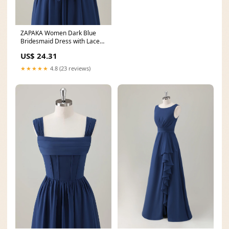
ZAPAKA Women Dark Blue
Bridesmaid Dress with Lace
Up Back A-Line Square
US$ 24.31
★★★★★
4.8 (23 reviews)