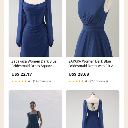
Zapakasa Women Dark Blue
ZAPAKA Women Dark Blue
Bridesmaid Dress Square
Bridesmaid Dress with Slit A-
Neck Chiffon Long
Line Sleeveless
US$ 22.17
US$ 28.63
★★★★★
4.6 (14 reviews)
★★★★★
4.9 (27 reviews)