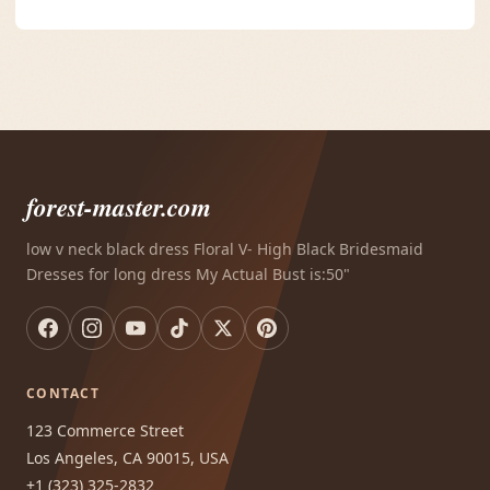
forest-master.com
low v neck black dress Floral V- High Black Bridesmaid
Dresses for long dress My Actual Bust is:50"
CONTACT
123 Commerce Street
Los Angeles, CA 90015, USA
+1 (323) 325-2832