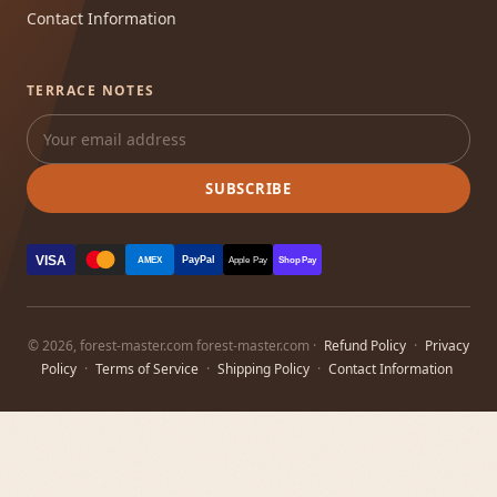
Contact Information
TERRACE NOTES
SUBSCRIBE
VISA
PayPal
AMEX
Apple Pay
Shop Pay
© 2026, forest-master.com forest-master.com ·
Refund Policy
·
Privacy
Policy
·
Terms of Service
·
Shipping Policy
·
Contact Information