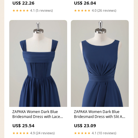
US$ 22.26
US$ 26.04
★★★★★
4.1 (5 reviews)
★★★★★
4.0 (26 reviews)
ZAPAKA Women Dark Blue
ZAPAKA Women Dark Blue
Bridesmaid Dress with Lace
Bridesmaid Dress with Slit A-
Up Back A-Line Square
Line Sleeveless
US$ 25.54
US$ 23.09
★★★★★
4.9 (24 reviews)
★★★★★
4.1 (10 reviews)