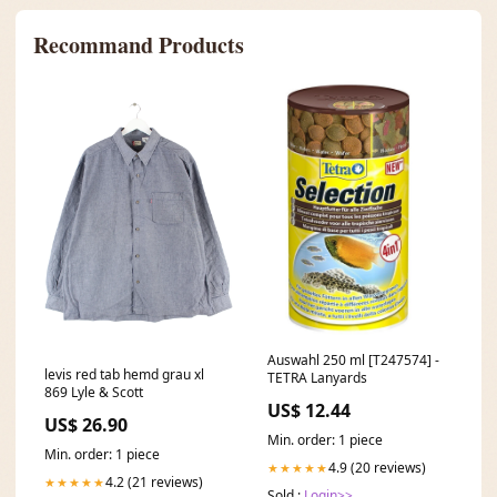
Recommand Products
Auswahl 250 ml [T247574] -
levis red tab hemd grau xl
TETRA Lanyards
869 Lyle & Scott
US$ 12.44
US$ 26.90
Min. order: 1 piece
Min. order: 1 piece
4.9 (20 reviews)
★★★★★
4.2 (21 reviews)
★★★★★
Sold :
Login>>