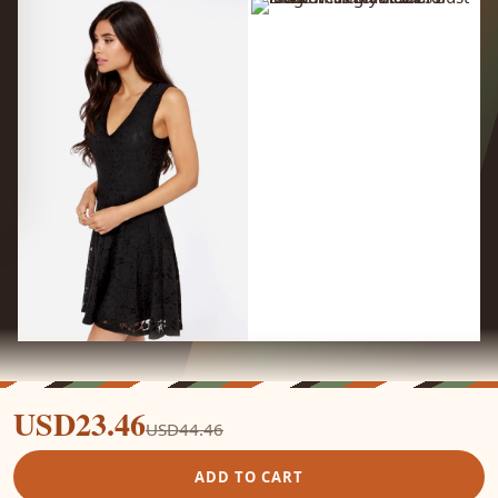
USD23.46
USD44.46
ADD TO CART