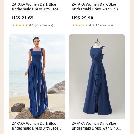
ZAPAKA Women Dark Blue
ZAPAKA Women Dark Blue
Bridesmaid Dress with Lace
Bridesmaid Dress with Slit A-
Up Back A-Line Square
Line Sleeveless
US$ 21.69
US$ 29.90
★★★★★
4.1 (29 reviews)
★★★★★
4.8 (17 reviews)
ZAPAKA Women Dark Blue
ZAPAKA Women Dark Blue
Bridesmaid Dress with Lace
Bridesmaid Dress with Slit A-
Up Back A-Line Square
Line Sleeveless