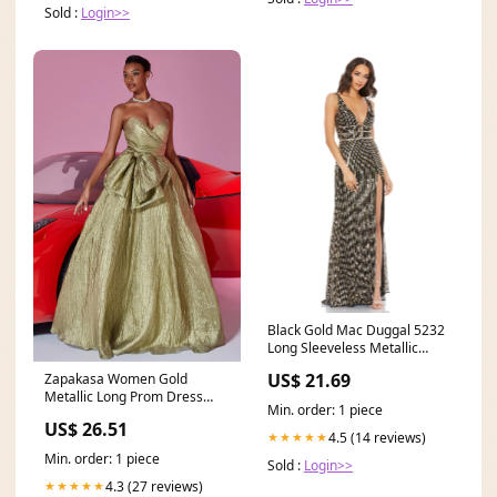
Sold :
Login>>
Black Gold Mac Duggal 5232
Long Sleeveless Metallic
Prom Dress
US$ 21.69
Zapakasa Women Gold
Metallic Long Prom Dress
Min. order: 1 piece
with Bow Sweetheart Ruched
US$ 26.51
4.5 (14 reviews)
★★★★★
Min. order: 1 piece
Sold :
Login>>
4.3 (27 reviews)
★★★★★