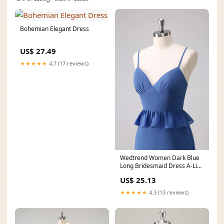
Bohemian Elegant Dress
US$ 27.49
★★★★★
4.7 (17 reviews)
Wedtrend Women Dark Blue
Long Bridesmaid Dress A-Line
Chiffon Tiered
US$ 25.13
★★★★★
4.3 (13 reviews)