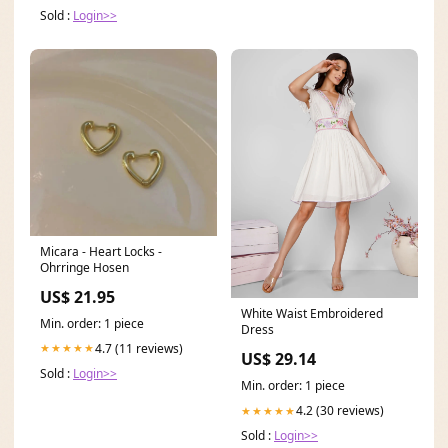
Sold :
Login>>
Micara - Heart Locks -
Ohrringe Hosen
US$ 21.95
White Waist Embroidered
Min. order: 1 piece
Dress
4.7 (11 reviews)
★★★★★
US$ 29.14
Sold :
Login>>
Min. order: 1 piece
4.2 (30 reviews)
★★★★★
Sold :
Login>>