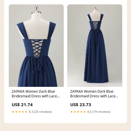
ZAPAKA Women Dark Blue
ZAPAKA Women Dark Blue
Bridesmaid Dress with Lace
Bridesmaid Dress with Lace
Up Back A-Line Square
Up Back A-Line Square
US$ 23.73
US$ 21.74
★★★★★
4.5 (19 reviews)
★★★★★
4.3 (25 reviews)