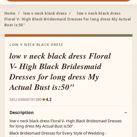
Home
/
low v neck black dress
/
low v neck black dress
Floral V- High Black Bridesmaid Dresses for long dress My Actual
Bust is:50"
LOW V NECK BLACK DRESS
low v neck black dress Floral
V- High Black Bridesmaid
Dresses for long dress My
Actual Bust is:50"
SKU 63606191399
4.2
Description
low v neck black dress Floral V- High Black Bridesmaid Dresses
for long dress My Actual Bust is:50"
Black Bridesmaid Dresses for Every Style of Wedding -