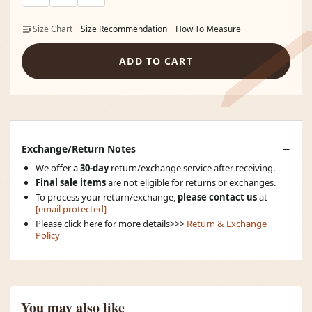
Size Chart
Size Recommendation
How To Measure
ADD TO CART
Exchange/Return Notes
We offer a
30-day
return/exchange service after receiving.
Final sale items
are not eligible for returns or exchanges.
To process your return/exchange,
please contact us
at
[email protected]
Please click here for more details>>>
Return & Exchange
Policy
You may also like