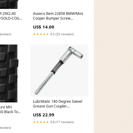
R 29X2.40
Auveco Item 22858 BMW/Mini
N=SOLO-COG-
Cooper Bumper Screw
Grommet W/Sealer. Quantity
US$ 14.00
25 Height_9/16 in.
reviews)
★★★★★
4.5 (25 reviews)
LubriMatic 180 Degree Swivel
Grease Gun Coupler
duro MH
Brand_Keystone
50 Black Top-
US$ 22.99
★★★★★
4.8 (17 reviews)
reviews)