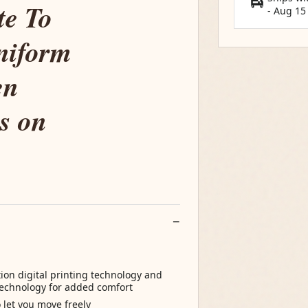
te To
-
Aug 15
niform
en
s on
tion digital printing technology and
 technology for added comfort
o let you move freely