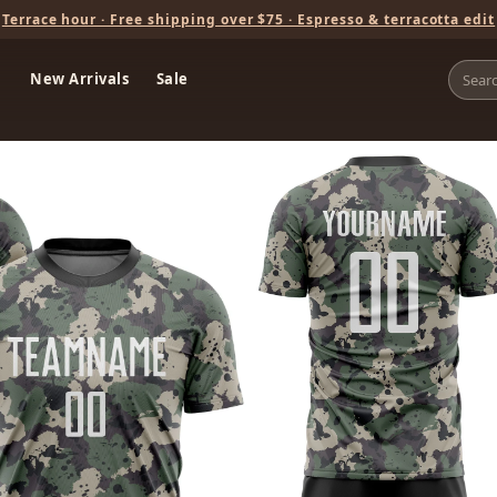
Terrace hour · Free shipping over $75 · Espresso & terracotta edit
New Arrivals
Sale