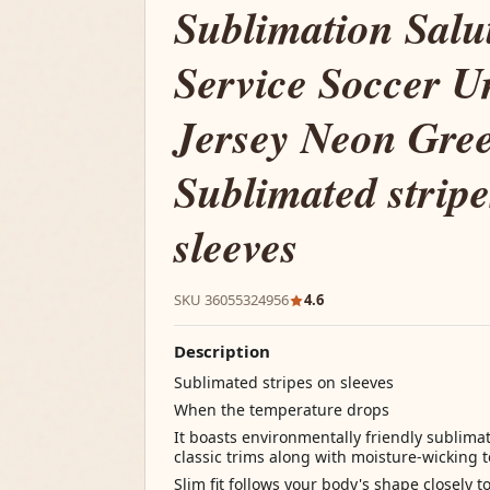
Sublimation Salu
Service Soccer U
Jersey Neon Gre
Sublimated stripe
sleeves
SKU 36055324956
4.6
Description
Sublimated stripes on sleeves
When the temperature drops
It boasts environmentally friendly sublima
classic trims along with moisture-wicking
Slim fit follows your body's shape closely t