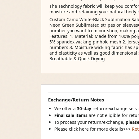
The Technology fabric will keep you comf
moisture and retaining your natural body 
Custom Camo White-Black Sublimation Salu
Neon Green Sublimated stripes on sleeves
number you want from our shop, making a vib
Features: 1. Material: Made from 100% poly
5% spandex wicking pinhole mesh 2. Jerse
numbers 3. Moisture wicking fabric has s
and elasticity as well as good dimensional s
Breathable & Quick Drying
Exchange/Return Notes
We offer a
30-day
return/exchange servic
Final sale items
are not eligible for ret
To process your return/exchange,
please
Please click here for more details>>>
Ret