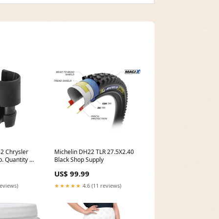
2 Chrysler
Michelin DH22 TLR 27.5X2.40
p. Quantity 50
Black Shop Supply
d No_12
US$ 99.99
reviews)
★★★★★
4.6 (11 reviews)