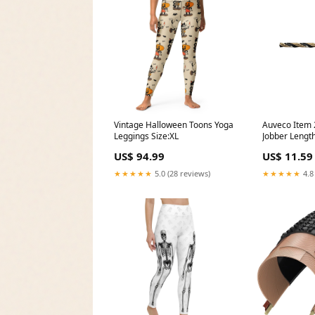
Vintage Halloween Toons Yoga
Auveco Item
Leggings Size:XL
Jobber Length
Diameter-Clo
US$ 94.99
US$ 11.59
(11.9mm)
★★★★★
5.0 (28 reviews)
★★★★★
4.8