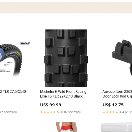
2 TLR 27.5X2.40
Michelin E-Wild Front Racing
Auveco Item 2368
Line TS TLR 29X2.40 Black
Door Lock Rod Cli
8.660.007
CheckoutSpec= 32H
Industry Standar
US$ 99.99
US$ 12.75
 (7 reviews)
★★★★★
5.0 (16 reviews)
★★★★★
4.4 (26 