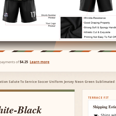
e payments of
$4.25
Learn more
ion Salute To Service Soccer Uniform Jersey Neon Green Sublimated s
TERRACE FIT
ite-Black
Shipping Est
Ships wi