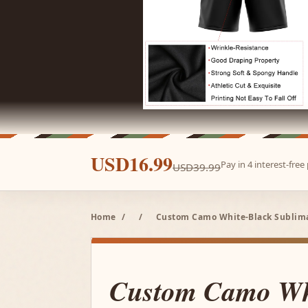
USD16.99
Pay in 4 interest-fre
USD39.99
Home
/
/
Custom Camo White-Black Sublimat
Custom Camo Wh