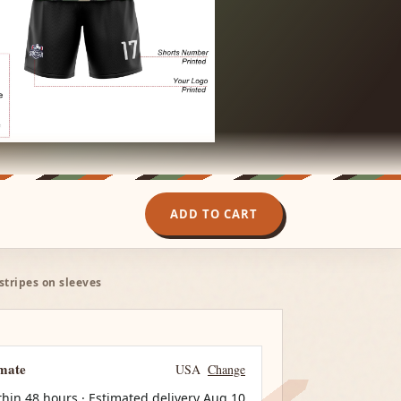
ADD TO CART
tripes on sleeves
imate
USA
Change
thin 48 hours · Estimated delivery
Aug 10