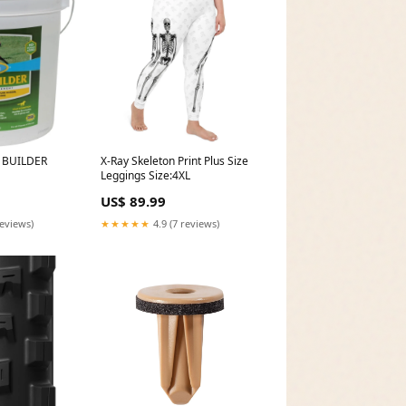
 BUILDER
X-Ray Skeleton Print Plus Size
Leggings Size:4XL
US$ 89.99
reviews)
★★★★★
4.9 (7 reviews)