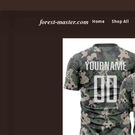
forest-master.com
Home
Shop All