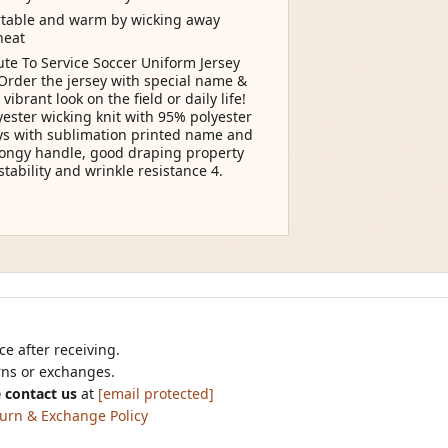
ortable and warm by wicking away
heat
te To Service Soccer Uniform Jersey
Order the jersey with special name &
rant look on the field or daily life!
ester wicking knit with 95% polyester
ys with sublimation printed name and
pongy handle, good draping property
tability and wrinkle resistance 4.
e after receiving.
urns or exchanges.
 contact us
at
[email protected]
urn & Exchange Policy