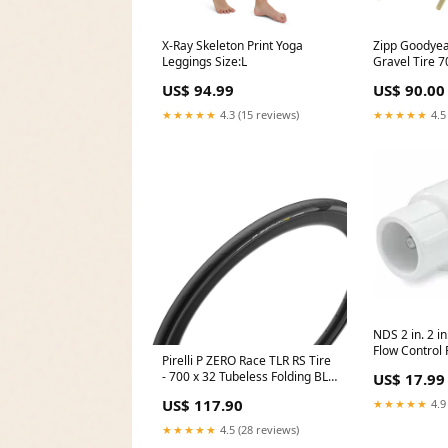
X-Ray Skeleton Print Yoga
Zipp Goodyea
Leggings Size:L
Gravel Tire 
Tubeless Re
US$ 94.99
US$ 90.00
M:Wall Black
6903/61903 Q
★★★★★
4.3 (15 reviews)
★★★★★
4.5
NDS 2 in. 2 in.
Flow Control 
Pirelli P ZERO Race TLR RS Tire
Spring Check
- 700 x 32 Tubeless Folding BLK
US$ 17.99
Moen
SpeedCore SmartEvo
US$ 117.90
★★★★★
4.9
CheckoutTitle=Magura Storm
Rohloff Disc Brake Rotor -
★★★★★
4.5 (28 reviews)
180mm