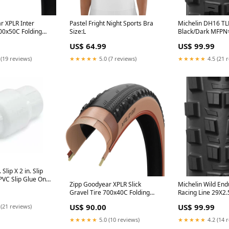
r XPLR Inter
Pastel Fright Night Sports Bra
Michelin DH16 TL
700x50C Folding
Size:L
Black/Dark MFP
ady Dynamic:UHP
16T-6
US$ 64.99
US$ 99.99
 CheckoutSpec=
ty 1
 (19 reviews)
★★★★★
5.0 (7 reviews)
★★★★★
4.5 (21 
 Slip X 2 in. Slip
PVC Slip Glue On
Zipp Goodyear XPLR Slick
Michelin Wild En
 Valve 1011-20
Gravel Tire 700x40C Folding
Racing Line 29X2.
Tubeless Ready Dynamic:UHP
X-Tek
US$ 90.00
US$ 99.99
 (21 reviews)
M:Wall Black Cogs-11-13-15-
18-21-24-28-32-36-40-46
★★★★★
5.0 (10 reviews)
★★★★★
4.2 (14 