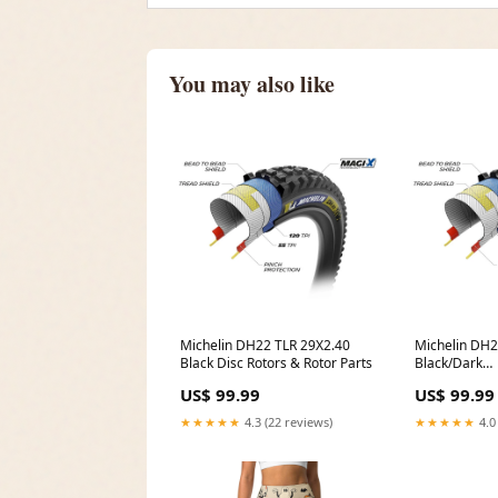
You may also like
Michelin DH22 TLR 29X2.40
Michelin DH2
Black Disc Rotors & Rotor Parts
Black/Dark
MFPN=00.611
US$ 99.99
US$ 99.99
★★★★★
4.3 (22 reviews)
★★★★★
4.0