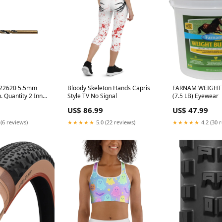
 22620 5.5mm
Bloody Skeleton Hands Capris
FARNAM WEIGHT
. Quantity 2 Inner
Style TV No Signal
(7.5 LB) Eyewear
sed_0.472 in.
US$ 86.99
US$ 47.99
 (6 reviews)
★★★★★
5.0 (22 reviews)
★★★★★
4.2 (30 