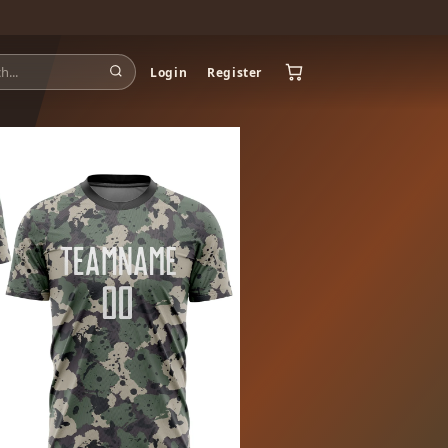
Login
Register