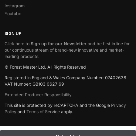
Instagram
Youtube
SIGN UP
Click here to
Sign up for our Newsletter
and be first in line for
our continuous stream of brand-new innovative and market-
leading products.
© Forest Master Ltd. All Rights Reserved
Registered in England & Wales Company Number: 07402638
VAT Number: GB103 0627 69
Extended Producer Responsibility
This site is protected by reCAPTCHA and the Google
Privacy
Policy
and
Terms of Service
apply.