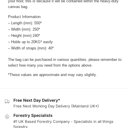
your floor, this is because it will be contained within the heavy-duty
canvas bag.
Product Information
– Length (mm): 550*
– Width (mm): 250*
– Height (mm) 240*
– Holds up to 20KG* easily
– Width of straps (mm): 40*
The bag can be purchased in various quantities, please remember to
select how many you need from the options above.
*These values are approximate and may vary slightly.
Free Next Day Delivery*
Free Next Working Day Delivery (Mainland UK*)
Forestry Specialists
#1 UK Based Forestry Company - Specialists in all things
forestry.