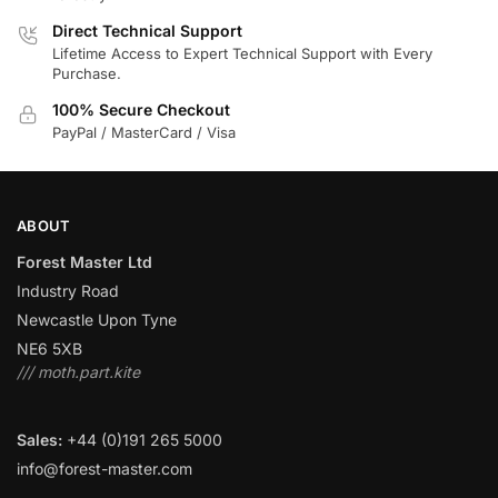
Direct Technical Support
Lifetime Access to Expert Technical Support with Every
Purchase.
100% Secure Checkout
PayPal / MasterCard / Visa
ABOUT
Forest Master Ltd
Industry Road
Newcastle Upon Tyne
NE6 5XB
/// moth.part.kite
Sales:
+44 (0)191 265 5000
info@forest-master.com
–