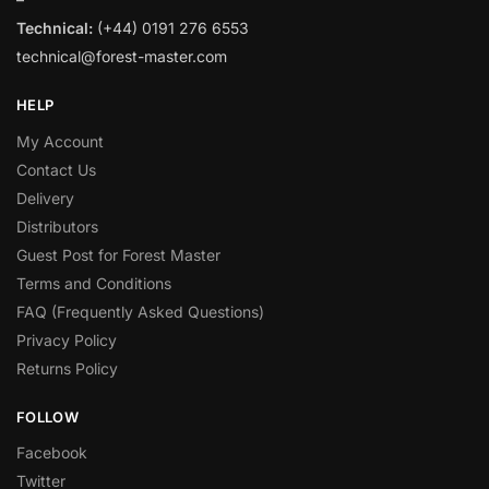
Technical:
(+44) 0191 276 6553
technical@forest-master.com
HELP
My Account
Contact Us
Delivery
Distributors
Guest Post for Forest Master
Terms and Conditions
FAQ (Frequently Asked Questions)
Privacy Policy
Returns Policy
FOLLOW
Facebook
Twitter