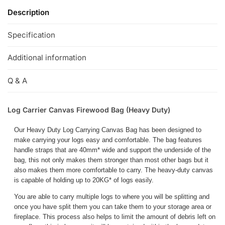
Description
Specification
Additional information
Q & A
Log Carrier Canvas Firewood Bag (Heavy Duty)
Our Heavy Duty Log Carrying Canvas Bag has been designed to
make carrying your logs easy and comfortable. The bag features
handle straps that are 40mm* wide and support the underside of the
bag, this not only makes them stronger than most other bags but it
also makes them more comfortable to carry. The heavy-duty canvas
is capable of holding up to 20KG* of logs easily.
You are able to carry multiple logs to where you will be splitting and
once you have split them you can take them to your storage area or
fireplace. This process also helps to limit the amount of debris left on