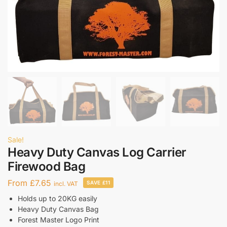
Sale!
Heavy Duty Canvas Log Carrier
Firewood Bag
From
£
7.65
SAVE £11
incl. VAT
Holds up to 20KG easily
Heavy Duty Canvas Bag
Forest Master Logo Print