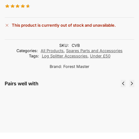
This product is currently out of stock and unavailable.
SKU:
CVB
Categories:
All Products
,
Spares Parts and Accessories
Tags:
Log Splitter Accessories
,
Under £50
Brand:
Forest Master
Pairs well with
PPE Disposable Face Masks (Various
Quantities)
From
£
10.00
incl. VAT
Select options