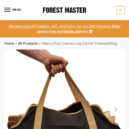
MENU
0
We take care of Customs, VAT, and Duty—so you don’t have to.
Enjoy
stress-free worldwide delivery 🌍
Home
>
All Products
>
Heavy Duty Canvas Log Carrier Firewood Bag