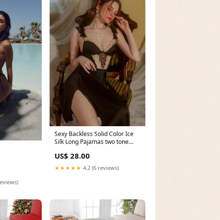
Sexy Backless Solid Color Ice
Silk Long Pajamas two tone
jackets
US$ 28.00
★★★★★
4.2 (6 reviews)
reviews)