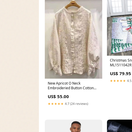
Christmas S
ML1511042R R
US$ 79.95
★★★★★
4.5
New Apricot O Neck
Embroideried Button Cotton
Shirt Spring Color:White
US$ 55.00
★★★★★
4.7 (24 reviews)