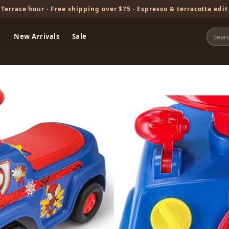
Terrace hour · Free shipping over $75 · Espresso & terracotta edit
New Arrivals
Sale