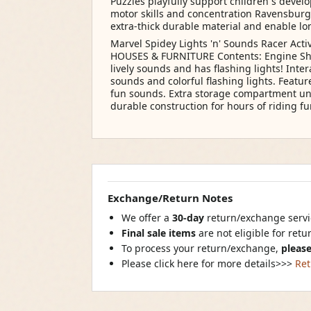
Puzzles playfully support children s devel
motor skills and concentration Ravensburg
extra-thick durable material and enable lo
Marvel Spidey Lights 'n' Sounds Racer Acti
HOUSES & FURNITURE Contents: Engine She
lively sounds and has flashing lights! Inte
sounds and colorful flashing lights. Featu
fun sounds. Extra storage compartment und
durable construction for hours of riding fu
Exchange/Return Notes
We offer a
30-day
return/exchange servic
Final sale items
are not eligible for ret
To process your return/exchange,
please
Please click here for more details>>>
Ret