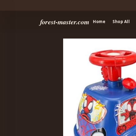
forest-master.com
Home
Shop All