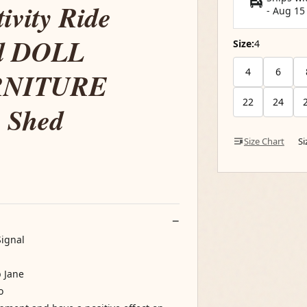
ivity Ride
-
Aug 15
nd DOLL
Size:
4
4
6
RNITURE
22
24
e Shed
Size Chart
S
Signal
b Jane
o