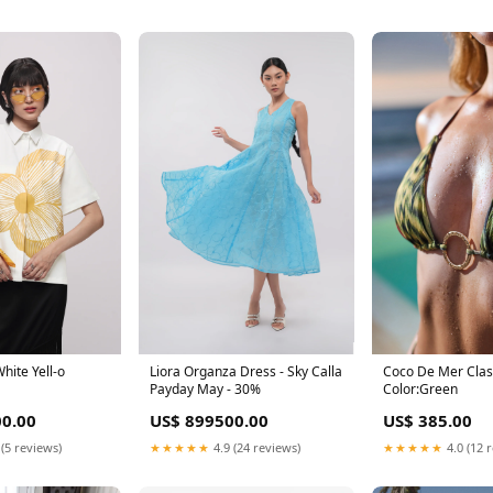
Coco De Mer Class
White Yell-o
Liora Organza Dress - Sky Calla
Color:Green
Payday May - 30%
US$ 385.00
0.00
US$ 899500.00
★★★★★
4.0 (12 
 (5 reviews)
★★★★★
4.9 (24 reviews)