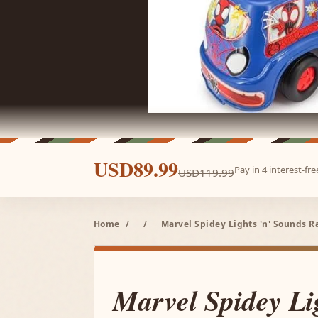
USD89.99
Pay in 4 interest-f
USD119.99
Home
/
/
Marvel Spidey Lights 'n' Sounds 
Marvel Spidey Lig