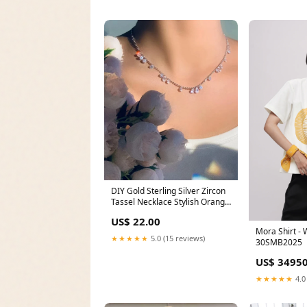
DIY Gold Sterling Silver Zircon
Tassel Necklace Stylish Orange
Sterling Silver Water Droplet
US$ 22.00
Amber Drop Earrings
Mora Shirt - 
★★★★★
5.0 (15 reviews)
30SMB2025
US$ 34950
★★★★★
4.0