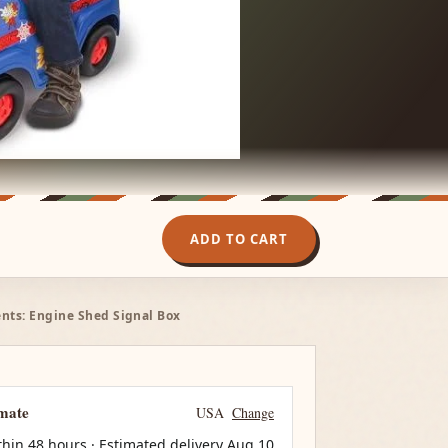
ADD TO CART
nts: Engine Shed Signal Box
imate
USA
Change
thin 48 hours · Estimated delivery
Aug 10