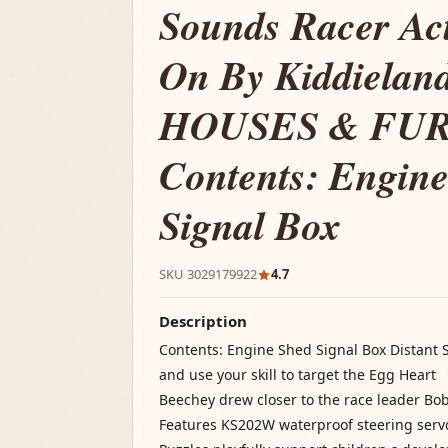
Sounds Racer Act
On By Kiddiela
HOUSES & FU
Contents: Engin
Signal Box
SKU 3029179922
4.7
Description
Contents: Engine Shed Signal Box Distant 
and use your skill to target the Egg Heart
Beechey drew closer to the race leader Bo
Features KS202W waterproof steering serv