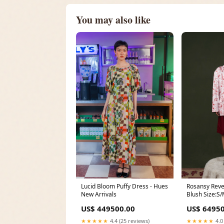
You may also like
Lucid Bloom Puffy Dress - Hues
Rosansy Rever
New Arrivals
Blush Size:S
US$ 449500.00
US$ 64950
★★★★★
4.4 (25 reviews)
★★★★★
4.0