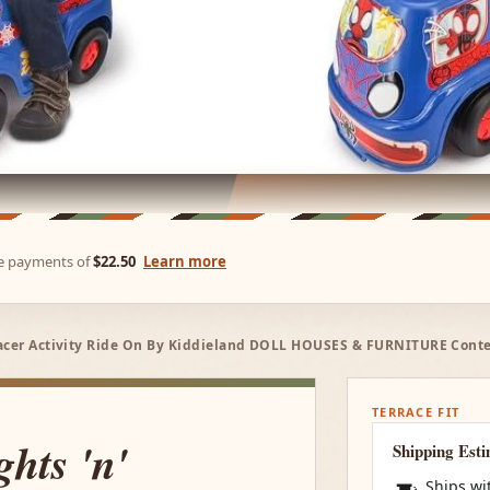
ree payments of
$22.50
Learn more
Racer Activity Ride On By Kiddieland DOLL HOUSES & FURNITURE Conte
TERRACE FIT
hts 'n'
Shipping Est
Ships wi