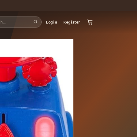
Login
Register