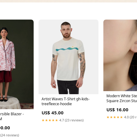
Modern White Ster
Artist Waves T-Shirt gh-kids-
Square Zircon Stu
treefleece-hoodie
Beautiful Orange
US$ 16.00
Design Patchwork
US$ 45.00
sible Blazer -
Tassel Long Dress
★★★★★
4.0 (20 
/M
★★★★★
4.7 (23 reviews)
0.00
 (24 reviews)