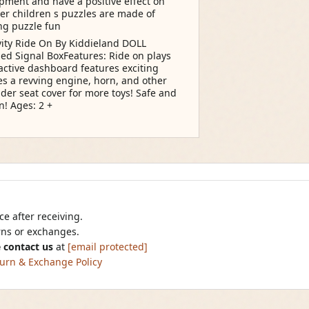
opment and have a positive effect on
er children s puzzles are made of
ng puzzle fun
vity Ride On By Kiddieland DOLL
d Signal BoxFeatures: Ride on plays
ractive dashboard features exciting
res a revving engine, horn, and other
er seat cover for more toys! Safe and
n! Ages: 2 +
e after receiving.
urns or exchanges.
 contact us
at
[email protected]
urn & Exchange Policy