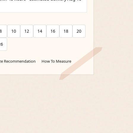
8
10
12
14
16
18
20
26
ize Recommendation
How To Measure