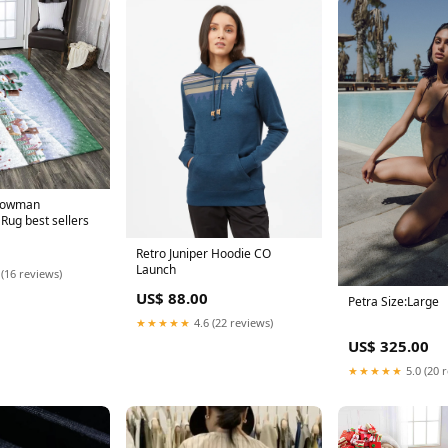
nowman
ug best sellers
Retro Juniper Hoodie CO
Launch
 (16 reviews)
US$ 88.00
Petra Size:Large
★★★★★
4.6 (22 reviews)
US$ 325.00
★★★★★
5.0 (20 