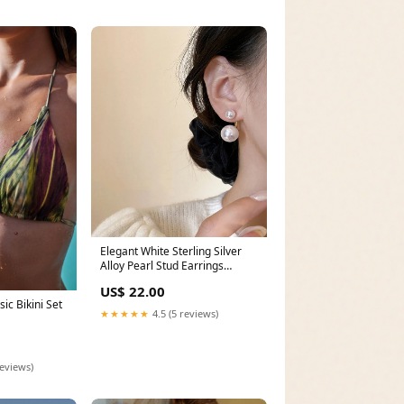
Elegant White Sterling Silver
Alloy Pearl Stud Earrings
Unique White Stand Collar
US$ 22.00
Button Patchwork Cotton Coats
ic Bikini Set
Fall
★★★★★
4.5 (5 reviews)
reviews)