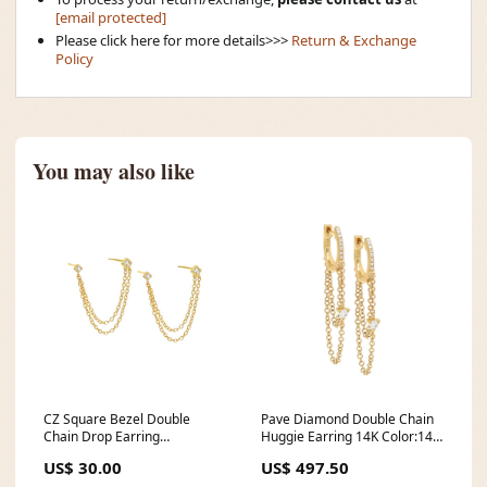
[email protected]
Please click here for more details>>>
Return & Exchange
Policy
You may also like
CZ Square Bezel Double
Pave Diamond Double Chain
Chain Drop Earring
Huggie Earring 14K Color:14K
MIAMISAMPLE
Gold
US$ 30.00
US$ 497.50