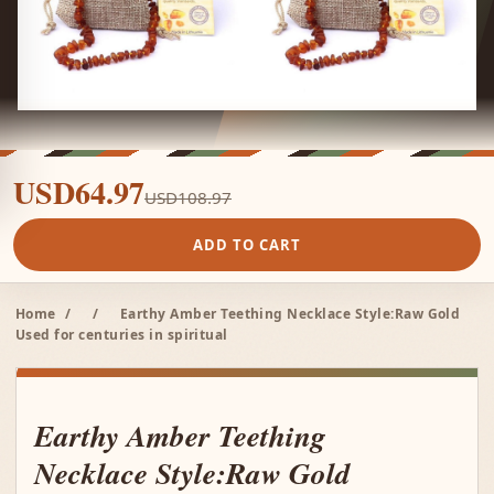
USD64.97
USD108.97
ADD TO CART
Home
/
/
Earthy Amber Teething Necklace Style:Raw Gold
Used for centuries in spiritual
Earthy Amber Teething
Necklace Style:Raw Gold