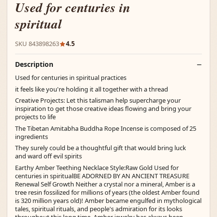
Used for centuries in
spiritual
SKU 843898263
4.5
Description
Used for centuries in spiritual practices
it feels like you're holding it all together with a thread
Creative Projects: Let this talisman help supercharge your
inspiration to get those creative ideas flowing and bring your
projects to life
The Tibetan Amitabha Buddha Rope Incense is composed of 25
ingredients
They surely could be a thoughtful gift that would bring luck
and ward off evil spirits
Earthy Amber Teething Necklace Style:Raw Gold Used for
centuries in spiritualBE ADORNED BY AN ANCIENT TREASURE
Renewal Self Growth Neither a crystal nor a mineral, Amber is a
tree resin fossilized for millions of years (the oldest Amber found
is 320 million years old)! Amber became engulfed in mythological
tales, spiritual rituals, and people's admiration for its looks
throughout this long time. Amber jewelry has always been