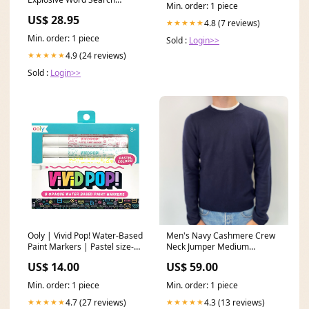
Min. order: 1 piece
Games PC CDROM Nintendo
US$ 28.95
DS
4.8 (7 reviews)
★★★★★
Min. order: 1 piece
Sold :
Login>>
4.9 (24 reviews)
★★★★★
Sold :
Login>>
Ooly | Vivid Pop! Water-Based
Men's Navy Cashmere Crew
Paint Markers | Pastel size-
Neck Jumper Medium
size-9
Colour_Orange
US$ 14.00
US$ 59.00
Min. order: 1 piece
Min. order: 1 piece
4.7 (27 reviews)
4.3 (13 reviews)
★★★★★
★★★★★