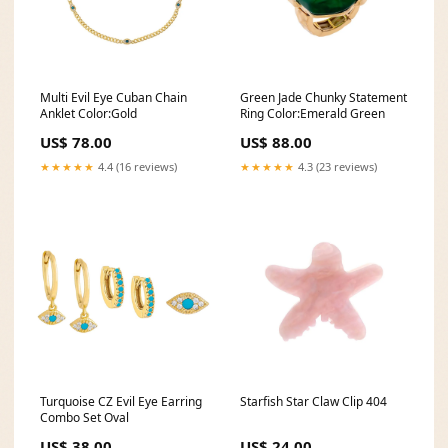
Multi Evil Eye Cuban Chain
Green Jade Chunky Statement
Anklet Color:Gold
Ring Color:Emerald Green
US$ 78.00
US$ 88.00
★★★★★
4.4 (16 reviews)
★★★★★
4.3 (23 reviews)
Turquoise CZ Evil Eye Earring
Starfish Star Claw Clip 404
Combo Set Oval
US$ 38.00
US$ 24.00