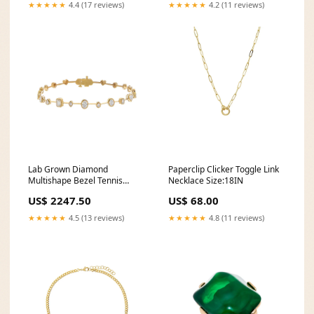
★★★★★
4.4 (17 reviews)
★★★★★
4.2 (11 reviews)
Lab Grown Diamond
Paperclip Clicker Toggle Link
Multishape Bezel Tennis
Necklace Size:18IN
Bracelet 14K Color:14K Gold
US$ 2247.50
US$ 68.00
★★★★★
4.5 (13 reviews)
★★★★★
4.8 (11 reviews)