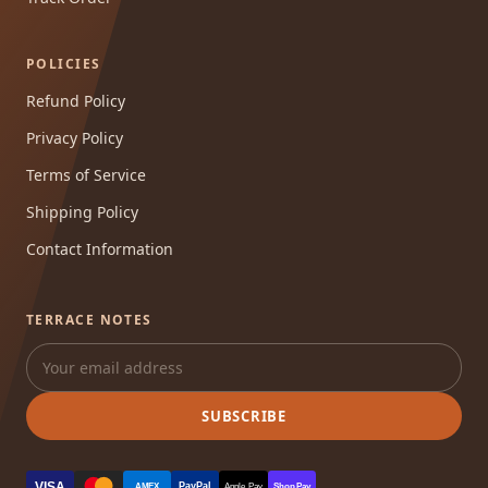
POLICIES
Refund Policy
Privacy Policy
Terms of Service
Shipping Policy
Contact Information
TERRACE NOTES
SUBSCRIBE
VISA
PayPal
AMEX
Apple Pay
Shop Pay