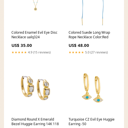
Colored Enamel Evil Eye Disc
Colored Suede Long Wrap
Necklace ualq324
Rope Necklace Color:Red
US$ 35.00
US$ 48.00
★★★★★
4.9 (15 reviews)
★★★★★
5.0 (27 reviews)
Diamond Round X Emerald
Turquoise CZ Evil Eye Huggie
Bezel Huggie Earring 14K 118
Earring -50