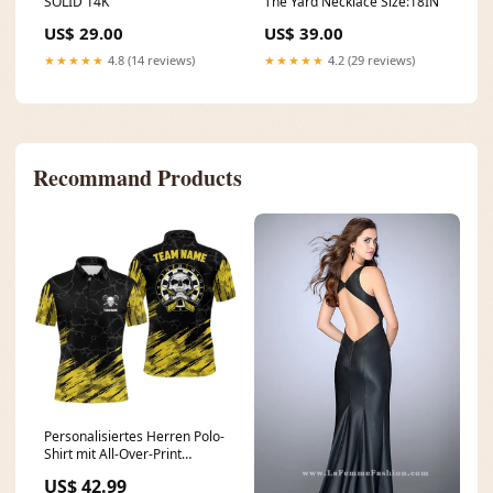
SOLID 14K
The Yard Necklace Size:18IN
US$ 29.00
US$ 39.00
★★★★★
4.8 (14 reviews)
★★★★★
4.2 (29 reviews)
Recommand Products
Personalisiertes Herren Polo-
Shirt mit All-Over-Print
Schädel Darts, gelb-schwarz,
US$ 42.99
Herren Dart Trikots I77 19dec