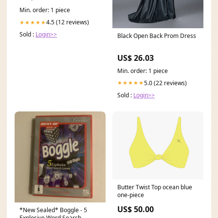
Min. order: 1 piece
4.5 (12 reviews)
★★★★★
Sold :
Login>>
Black Open Back Prom Dress
US$ 26.03
Min. order: 1 piece
5.0 (22 reviews)
★★★★★
Sold :
Login>>
Butter Twist Top ocean blue
one-piece
US$ 50.00
*New Sealed* Boggle - 5
Explosive Word Search