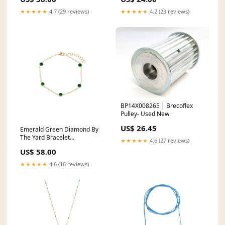
★★★★★
4.7 (29 reviews)
★★★★★
4.2 (23 reviews)
BP14X008265 | Brecoflex
Pulley- Used New
US$ 26.45
Emerald Green Diamond By
The Yard Bracelet
★★★★★
4.6 (27 reviews)
Color:Emerald Green
US$ 58.00
★★★★★
4.6 (16 reviews)