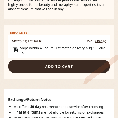
highly prized for its beauty and metaphysical properties it's an
ancient treasure that will adorn any
TERRACE FIT
Shipping Estimate
USA
Change
Ships within 48 hours · Estimated delivery
Aug 10
-
Aug
15
ADD TO CART
Exchange/Return Notes
We offer a
30-day
return/exchange service after receiving.
Final sale items
are not eligible for returns or exchanges.
To process your return/exchange,
please contact us
at