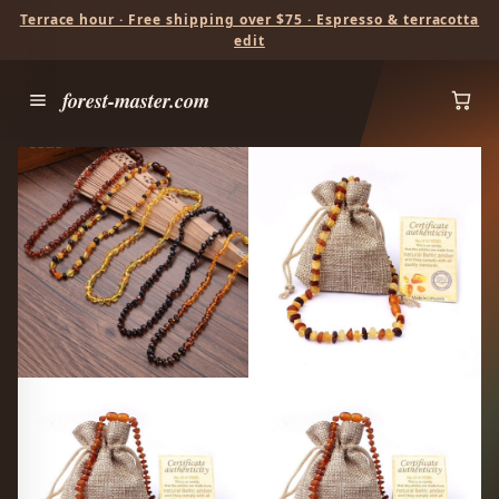
Terrace hour · Free shipping over $75 · Espresso & terracotta
edit
forest-master.com