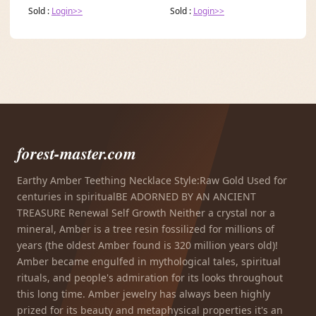
Sold :
Login>>
Sold :
Login>>
forest-master.com
Earthy Amber Teething Necklace Style:Raw Gold Used for
centuries in spiritualBE ADORNED BY AN ANCIENT
TREASURE Renewal Self Growth Neither a crystal nor a
mineral, Amber is a tree resin fossilized for millions of
years (the oldest Amber found is 320 million years old)!
Amber became engulfed in mythological tales, spiritual
rituals, and people's admiration for its looks throughout
this long time. Amber jewelry has always been highly
prized for its beauty and metaphysical properties it's an