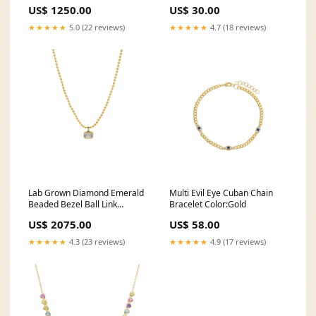
US$ 1250.00
US$ 30.00
★★★★★
5.0 (22 reviews)
★★★★★
4.7 (18 reviews)
Lab Grown Diamond Emerald
Multi Evil Eye Cuban Chain
Beaded Bezel Ball Link
Bracelet Color:Gold
Necklace 14K no-stones
US$ 2075.00
US$ 58.00
★★★★★
4.3 (23 reviews)
★★★★★
4.9 (17 reviews)