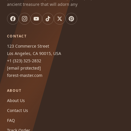
ancient treasure that will adorn any
CONTACT
123 Commerce Street
Los Angeles, CA 90015, USA
+1 (323) 325-2832
[email protected]
forest-master.com
ABOUT
About Us
Contact Us
FAQ
Track Order