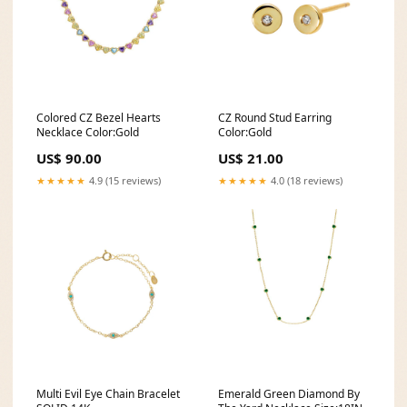
Colored CZ Bezel Hearts
CZ Round Stud Earring
Necklace Color:Gold
Color:Gold
US$ 90.00
US$ 21.00
★★★★★
4.9 (15 reviews)
★★★★★
4.0 (18 reviews)
Multi Evil Eye Chain Bracelet
Emerald Green Diamond By