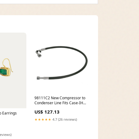
98111C2 New Compressor to
Condenser Line Fits Case-IH
Tractor Models 7110 + model-
US$ 127.13
B7100HSTE
 Earrings
★★★★★
4.7 (26 reviews)
reviews)