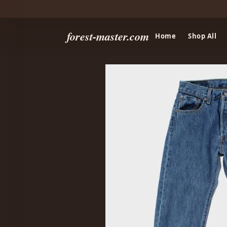
forest-master.com
Home
Shop All