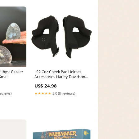
thyst Cluster
LS2 Coz Cheek Pad Helmet
Small
Accessories Harley-Davidson
Street 500 XG 2018 Parts
US$ 24.98
reviews)
★★★★★
5.0 (8 reviews)