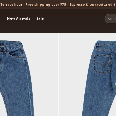
Terrace hour · Free shipping over $75 · Espresso & terracotta edit
New Arrivals
Sale