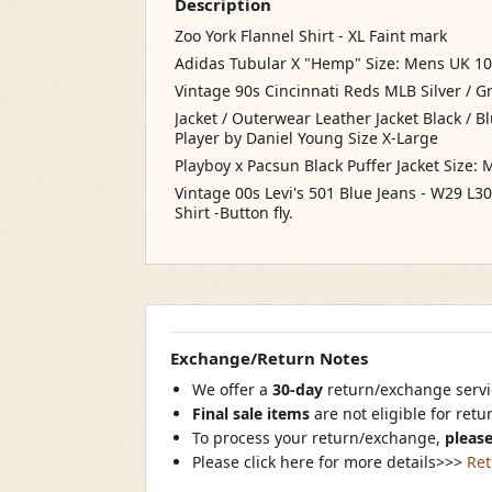
Description
Zoo York Flannel Shirt - XL Faint mark
Adidas Tubular X "Hemp" Size: Mens UK 10
Vintage 90s Cincinnati Reds MLB Silver / G
Jacket / Outerwear Leather Jacket Black / 
Player by Daniel Young Size X-Large
Playboy x Pacsun Black Puffer Jacket Size: 
Vintage 00s Levi's 501 Blue Jeans - W29 L
Shirt -Button fly.
Exchange/Return Notes
We offer a
30-day
return/exchange servic
Final sale items
are not eligible for ret
To process your return/exchange,
please
Please click here for more details>>>
Ret