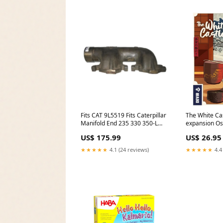
Fits CAT 9L5519 Fits Caterpillar
The White Ca
Manifold End 235 330 350-L
expansion Os
3306 D25C D25D D model-
US$ 175.99
US$ 26.95
CR9080
★★★★★
4.1 (24 reviews)
★★★★★
4.4