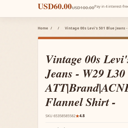
USD60.00
Pay in 4 interest-f
USD100.00
Home
/
/
Vintage 00s Levi's 501 Blue Jeans
Vintage 00s Levi
Jeans - W29 L30
ATT|Brand|ACNE
Flannel Shirt -
SKU 65358585582
4.8