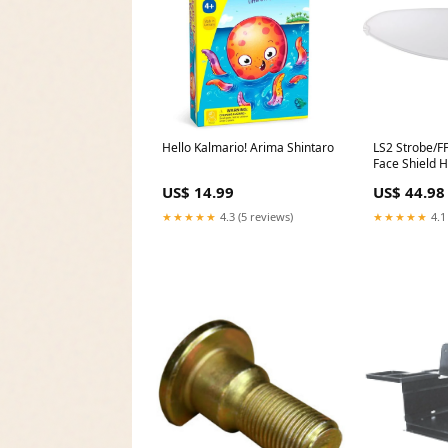
Hello Kalmario! Arima Shintaro
LS2 Strobe/FF
Face Shield 
Accessories 
US$ 14.99
US$ 44.98
Harley-David
2017 Parts
★★★★★
4.3 (5 reviews)
★★★★★
4.1