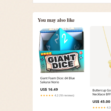
You may also like
Giant Foam Dice: d4 Blue
Sakurai Norio
US$ 16.49
Buttercup Go
Necklace BFF
★★★★★
4.2 (18 reviews)
US$ 45.00
★★★★★
4.3