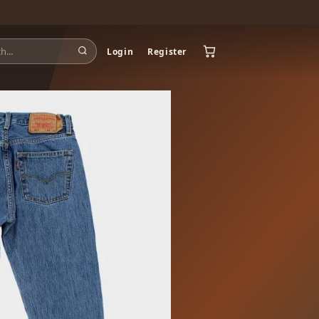
Login
Register