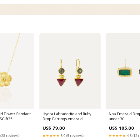
ld Flower Pendant
Hydra Labradorite and Ruby
Noa Emerald Drop
SGift25
Drop Earrings emerald
under 30
US$ 79.00
US$ 105.00
 (28 reviews)
★★★★★
5.0 (5 reviews)
★★★★★
4.3 (12 