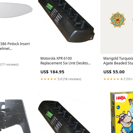
386 Pinlock Insert
Helmet
Harley-Davidson
son Iron 883 XLN
Motorola XPR 6100
Marigold Turquoi
Replacement Six Unit Desktop
Agate Beaded Stu
 (17 reviews)
Charger WAU Chargers
under 35
US$ 184.95
US$ 55.00
★★★★★
5.0 (18 reviews)
★★★★★
4.7 (10 