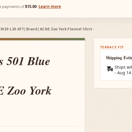
ree payments of
$15.00
Learn more
 - W29 L30 ATT|Brand|ACNE Zoo York Flannel Shirt -
TERRACE FIT
's 501 Blue
Shipping Est
Ships wi
-
Aug 14
 Zoo York