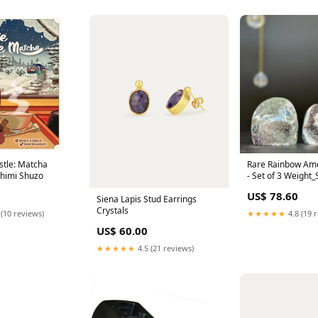
stle: Matcha
Rare Rainbow Ame
himi Shuzo
- Set of 3 Weight_
US$ 78.60
Siena Lapis Stud Earrings
Crystals
 (10 reviews)
★★★★★
4.8 (19 
US$ 60.00
★★★★★
4.5 (21 reviews)