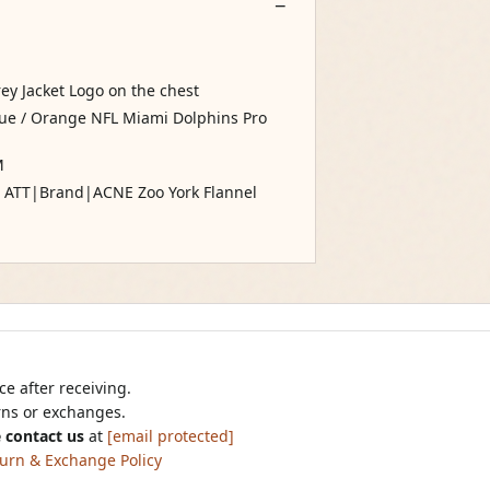
rey Jacket Logo on the chest
Blue / Orange NFL Miami Dolphins Pro
M
30 ATT|Brand|ACNE Zoo York Flannel
e after receiving.
urns or exchanges.
 contact us
at
[email protected]
urn & Exchange Policy