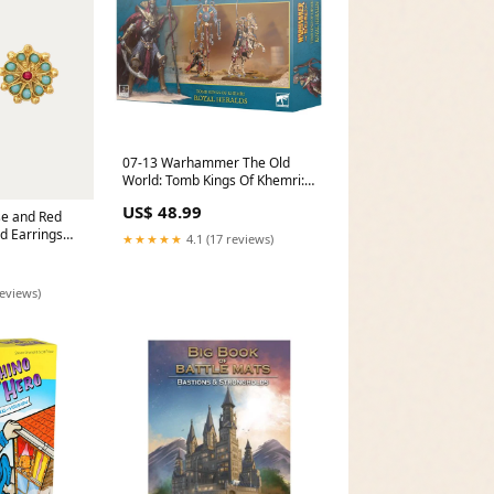
07-13 Warhammer The Old
World: Tomb Kings Of Khemri:
Royal Heralds Older Daniel
US$ 48.99
Jose
se and Red
d Earrings
★★★★★
4.1 (17 reviews)
reviews)