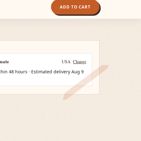
ADD TO CART
imate
USA
Change
thin 48 hours · Estimated delivery
Aug 9